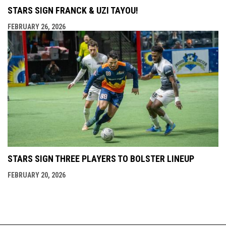
STARS SIGN FRANCK & UZI TAYOU!
FEBRUARY 26, 2026
STARS SIGN THREE PLAYERS TO BOLSTER LINEUP
FEBRUARY 20, 2026