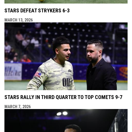
STARS DEFEAT STRYKERS 6-3
MARCH 13, 2026
STARS RALLY IN THIRD QUARTER TO TOP COMETS 9-7
MARCH 7, 2026