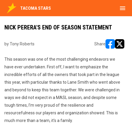
menu
TACOMA STARS
NICK PERERA'S END OF SEASON STATEMENT
by Tony Roberts
Share
opens in ne
opens i
This season was one of the most challenging endeavors we
have ever undertaken. First off, I want to emphasize the
incredible efforts of all the owners that took part in the league
this year, with particular thanks to Lane Smith who went above
and beyond to keep this team together. We were challenged in
ways we did not expect in a MASL season, and despite some
tough times, I'm very proud of the resilience and
resourcefulness our players and organization showed. This is
much more than a team, it's a family.