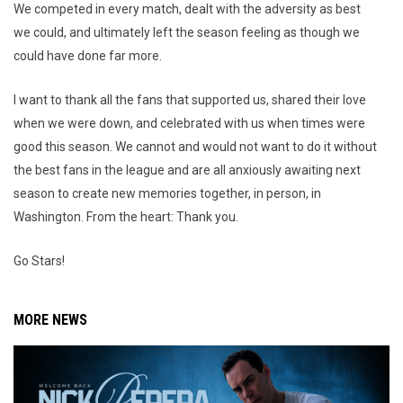
We competed in every match, dealt with the adversity as best
we could, and ultimately left the season feeling as though we
could have done far more.
I want to thank all the fans that supported us, shared their love
when we were down, and celebrated with us when times were
good this season. We cannot and would not want to do it without
the best fans in the league and are all anxiously awaiting next
season to create new memories together, in person, in
Washington. From the heart: Thank you.
Go Stars!
MORE NEWS