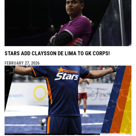
STARS ADD CLAYSSON DE LIMA TO GK CORPS!
FEBRUARY 27, 2026