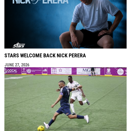
STARS WELCOME BACK NICK PERERA
JUNE 27, 2026