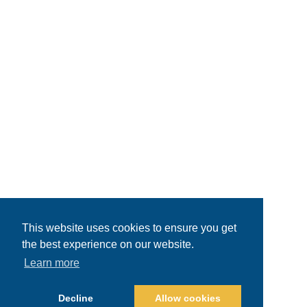
This website uses cookies to ensure you get
the best experience on our website.
Learn more
Decline
Allow cookies