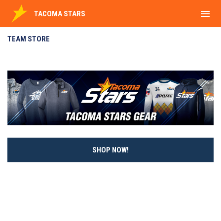
menu
TACOMA STARS
Team Store
TEAM STORE
SHOP NOW!