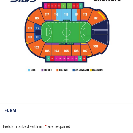
FORM
Fields marked with an
*
are required.