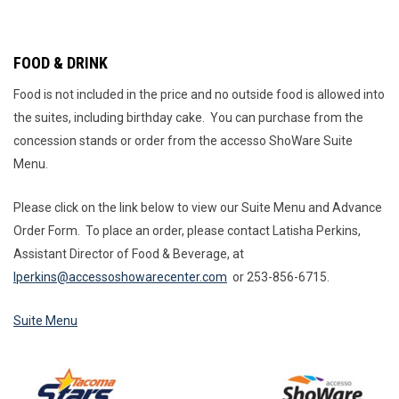
FOOD & DRINK
Food is not included in the price and no outside food is allowed into
the suites, including birthday cake. You can purchase from the
concession stands or order from the accesso ShoWare Suite
Menu.
Please click on the link below to view our Suite Menu and Advance
Order Form. To place an order, please contact Latisha Perkins,
Assistant Director of Food & Beverage, at
lperkins@accessoshowarecenter.com
or 253-856-6715.
Suite Menu