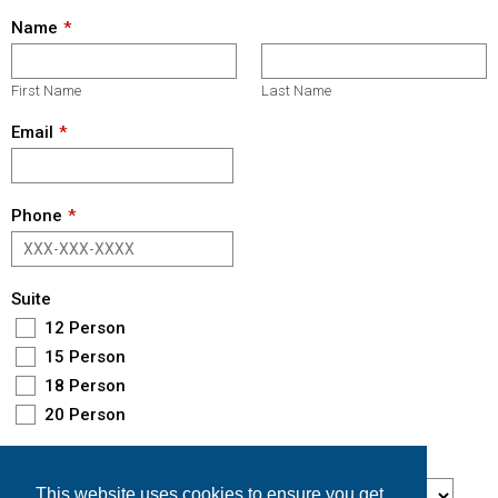
Name
First Name
Last Name
Email
Phone
Suite
12 Person
15 Person
18 Person
20 Person
Game Day
This website uses cookies to ensure you get