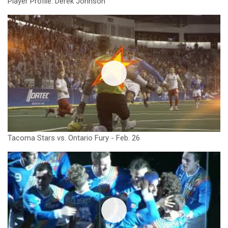
Player Profile: Derek Johnson
Tacoma Stars vs. Ontario Fury - Feb. 26