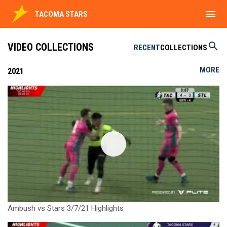
menu
TACOMA STARS
search
VIDEO COLLECTIONS
RECENT
COLLECTIONS
MORE
2021
Ambush vs Stars 3/7/21 Highlights