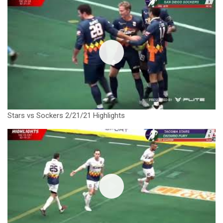
Stars vs Sockers 2/21/21 Highlights