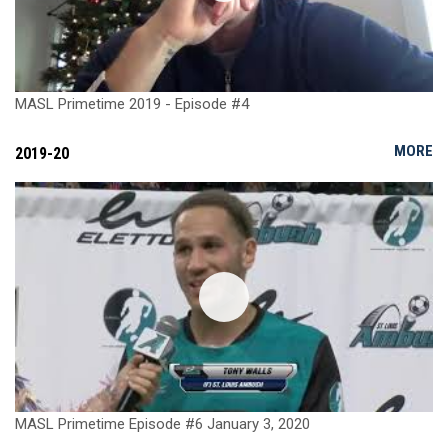
MASL Primetime 2019 - Episode #4
MORE
2019-20
MASL Primetime Episode #6 January 3, 2020