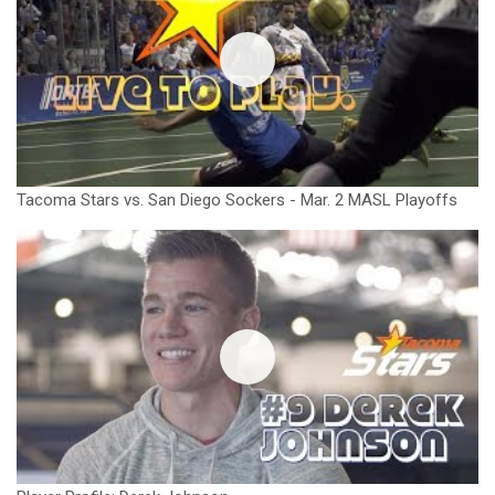
Tacoma Stars vs. San Diego Sockers - Mar. 2 MASL Playoffs