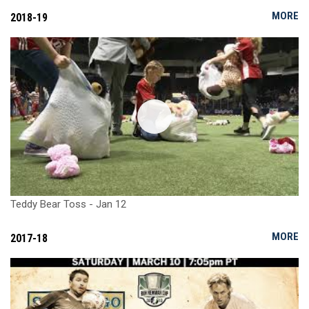
MORE
2018-19
Teddy Bear Toss - Jan 12
MORE
2017-18