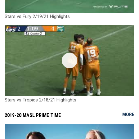
Stars vs Fury 2/19/21 Highlights
Stars vs Tropics 2/18/21 Highlights
MORE
2019-20 MASL PRIME TIME