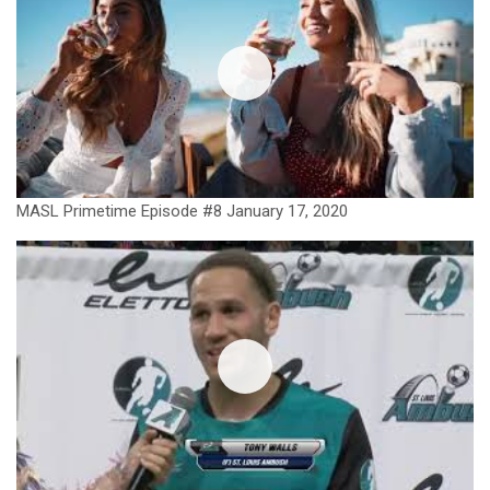
MASL Primetime Episode #8 January 17, 2020