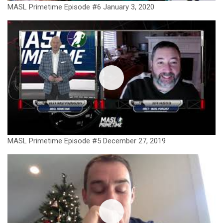
MASL Primetime Episode #6 January 3, 2020
MASL Primetime Episode #5 December 27, 2019