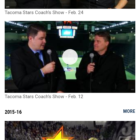
Tacoma Stars Coach's Show - Feb. 24
Tacoma Stars Coach's Show - Feb. 12
MORE
2015-16