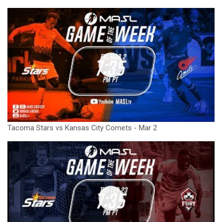
Tacoma Stars vs Kansas City Comets - Mar 2