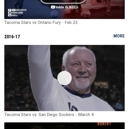
Tacoma Stars vs Ontario Fury - Feb 23
MORE
2016-17
Tacoma Stars vs. San Diego Sockers - March 4