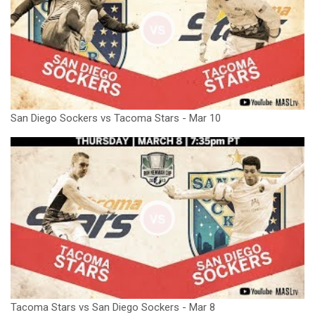
San Diego Sockers vs Tacoma Stars - Mar 10
Tacoma Stars vs San Diego Sockers - Mar 8