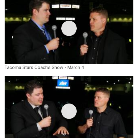
Tacoma Stars Coach's Show - March 4