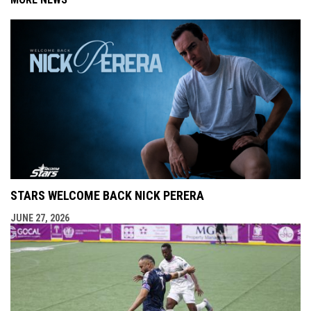
STARS WELCOME BACK NICK PERERA
JUNE 27, 2026