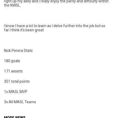
right up my alley and I really enjoy the parity and difficulty within
the NWSL.
I know I have a lot to learn as I delve further into the job but so
far I think it’s been great.
Nick Perera Stats
180 goals
171 assists
351 total points
1x MASL MVP
3x All MASL Teams
MORE NEWS