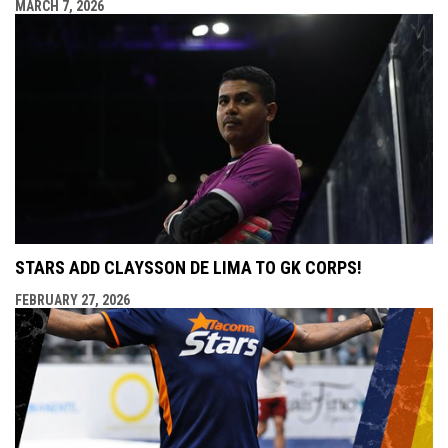
MARCH 7, 2026
STARS ADD CLAYSSON DE LIMA TO GK CORPS!
FEBRUARY 27, 2026