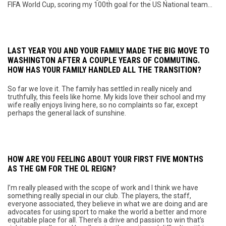
FIFA World Cup, scoring my 100th goal for the US National team...
LAST YEAR YOU AND YOUR FAMILY MADE THE BIG MOVE TO
WASHINGTON AFTER A COUPLE YEARS OF COMMUTING.
HOW HAS YOUR FAMILY HANDLED ALL THE TRANSITION?
So far we love it. The family has settled in really nicely and
truthfully, this feels like home. My kids love their school and my
wife really enjoys living here, so no complaints so far, except
perhaps the general lack of sunshine.
HOW ARE YOU FEELING ABOUT YOUR FIRST FIVE MONTHS
AS THE GM FOR THE OL REIGN?
I’m really pleased with the scope of work and I think we have
something really special in our club. The players, the staff,
everyone associated, they believe in what we are doing and are
advocates for using sport to make the world a better and more
equitable place for all. There’s a drive and passion to win that’s