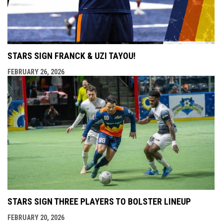
STARS SIGN FRANCK & UZI TAYOU!
FEBRUARY 26, 2026
STARS SIGN THREE PLAYERS TO BOLSTER LINEUP
FEBRUARY 20, 2026