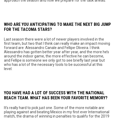
approach the season and how we prepare for the task ahead.
WHO ARE YOU ANTICIPATING TO MAKE THE NEXT BIG JUMP
FOR THE TACOMA STARS?
Last season there were a lot of newer players involved in the
first team, but two that I think can really make an impact moving
forward are: Alessandro Canale and Fellipe Oliveira. I think
Alessandro has gotten better year after year, and the more he’s
around the indoor game, the more effective he can become,
and Fellipe is someone we only got to see briefly last year but
who has a lot of the necessary tools to be successful at this
level.
YOU HAVE HAD A LOT OF SUCCESS WITH THE NATIONAL
BEACH TEAM. WHAT HAS BEEN YOUR FAVORITE MEMORY?
It’s really hard to pick just one. Some of the more notable are:
playing against and beating Mexico in my first ever International
match, the drama of winning in penalties to qualify for the 2019