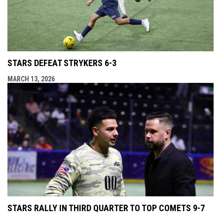
STARS DEFEAT STRYKERS 6-3
MARCH 13, 2026
STARS RALLY IN THIRD QUARTER TO TOP COMETS 9-7