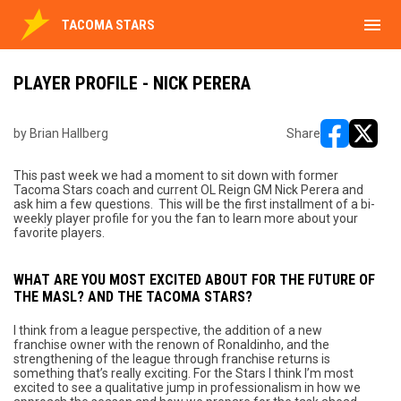
menu
TACOMA STARS
PLAYER PROFILE - NICK PERERA
by Brian Hallberg
Share
opens in ne
opens i
This past week we had a moment to sit down with former
Tacoma Stars coach and current OL Reign GM Nick Perera and
ask him a few questions. This will be the first installment of a bi-
weekly player profile for you the fan to learn more about your
favorite players.
WHAT ARE YOU MOST EXCITED ABOUT FOR THE FUTURE OF
THE MASL? AND THE TACOMA STARS?
I think from a league perspective, the addition of a new
franchise owner with the renown of Ronaldinho, and the
strengthening of the league through franchise returns is
something that’s really exciting. For the Stars I think I’m most
excited to see a qualitative jump in professionalism in how we