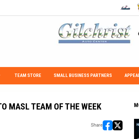
OPENS IN
O
w_down
TEAM STORE
SMALL BUSINESS PARTNERS
APPEA
O MASL TEAM OF THE WEEK
M
Share
opens in new w
opens in n