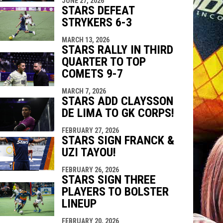
JUNE 27, 2026
STARS DEFEAT
STRYKERS 6-3
MARCH 13, 2026
STARS RALLY IN THIRD
QUARTER TO TOP
COMETS 9-7
MARCH 7, 2026
STARS ADD CLAYSSON
DE LIMA TO GK CORPS!
FEBRUARY 27, 2026
STARS SIGN FRANCK &
UZI TAYOU!
FEBRUARY 26, 2026
STARS SIGN THREE
PLAYERS TO BOLSTER
LINEUP
FEBRUARY 20, 2026