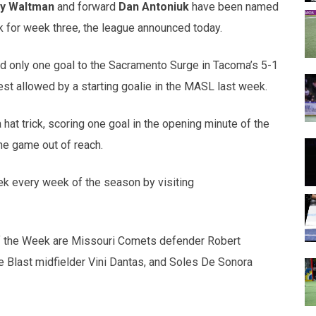
y Waltman
and forward
Dan Antoniuk
have been named
 for week three, the league announced today.
 only one goal to the Sacramento Surge in Tacoma’s 5-1
est allowed by a starting goalie in the MASL last week.
 hat trick, scoring one goal in the opening minute of the
the game out of reach.
ek every week of the season by visiting
f the Week are Missouri Comets defender Robert
e Blast midfielder Vini Dantas, and Soles De Sonora