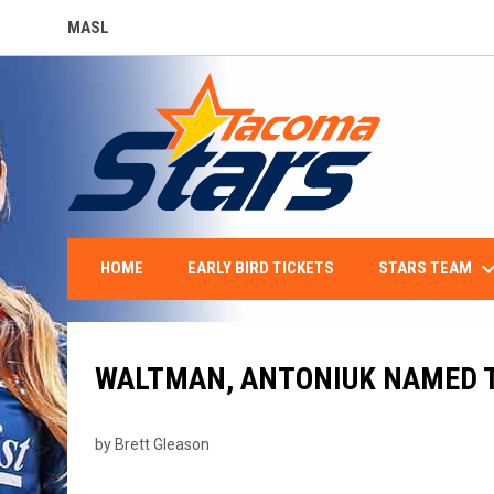
MASL
OPENS IN NEW WINDOW
keyboard_arro
STARS TEAM
HOME
EARLY BIRD TICKETS
WALTMAN, ANTONIUK NAMED T
by Brett Gleason