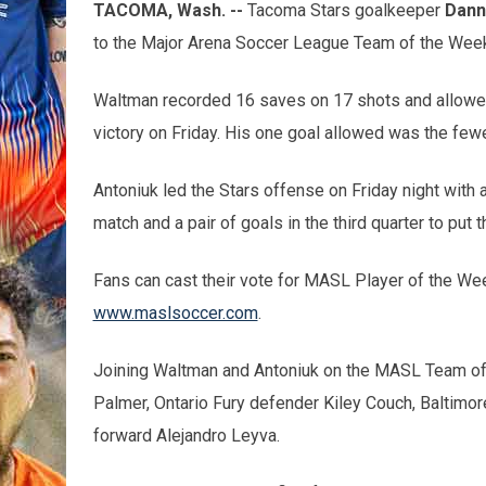
TACOMA, Wash. --
Tacoma Stars goalkeeper
Dann
to the Major Arena Soccer League Team of the Week
Waltman recorded 16 saves on 17 shots and allowed
victory on Friday. His one goal allowed was the few
Antoniuk led the Stars offense on Friday night with a
match and a pair of goals in the third quarter to put 
Fans can cast their vote for MASL Player of the We
www.maslsoccer.com
.
Joining Waltman and Antoniuk on the MASL Team o
Palmer, Ontario Fury defender Kiley Couch, Baltimor
forward Alejandro Leyva.