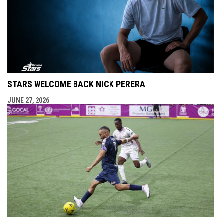
STARS WELCOME BACK NICK PERERA
JUNE 27, 2026