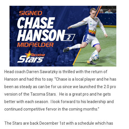
Head coach Darren Sawatzky is thrilled with the return of
Hanson and had this to say. “Chase is a local player and he has
been as steady as can be for us since we launched the 2.0 pro
version of the Tacoma Stars. He is a great pro and he gets
better with each season. I look forward to his leadership and
continued competitive fervor in the coming months.”
The Stars are back December 1st with a schedule which has