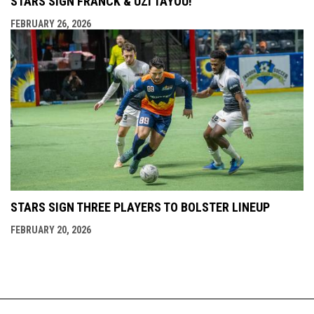
STARS SIGN FRANCK & UZI TAYOU!
FEBRUARY 26, 2026
STARS SIGN THREE PLAYERS TO BOLSTER LINEUP
FEBRUARY 20, 2026
Contact Us
Copyright © 2026 Tacoma