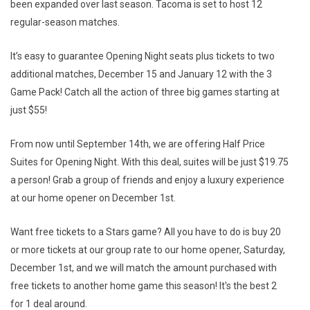
been expanded over last season. Tacoma is set to host 12
regular-season matches.
It’s easy to guarantee Opening Night seats plus tickets to two
additional matches, December 15 and January 12 with the 3
Game Pack! Catch all the action of three big games starting at
just $55!
From now until September 14th, we are offering Half Price
Suites for Opening Night. With this deal, suites will be just $19.75
a person! Grab a group of friends and enjoy a luxury experience
at our home opener on December 1st.
Want free tickets to a Stars game? All you have to do is buy 20
or more tickets at our group rate to our home opener, Saturday,
December 1st, and we will match the amount purchased with
free tickets to another home game this season! It's the best 2
for 1 deal around.