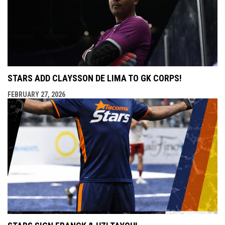
STARS ADD CLAYSSON DE LIMA TO GK CORPS!
FEBRUARY 27, 2026