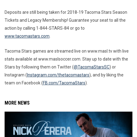
Deposits are still being taken for 2018-19 Tacoma Stars Season
Tickets and Legacy Membership! Guarantee your seat to all the
action by calling 1-844-STARS-84 or go to
www.tacomastars.com
.
Tacoma Stars games are streamed live on www.masl.tv with live
stats available at www.maslsoccer.com. Stay up to date with the
Stars by following them on Twitter (
@TacomaStarsSC
) or
Instagram (
Instagram.com/thetacomastars
), and by liking the
team on Facebook (
FB.com/TacomaStars
).
MORE NEWS