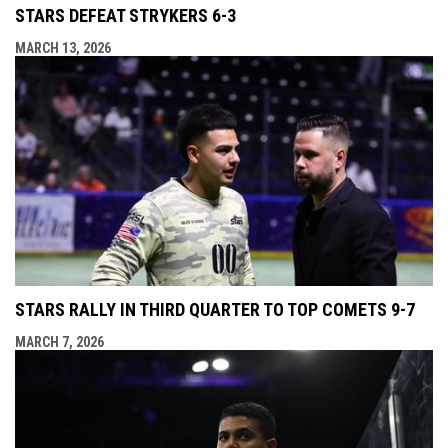
STARS DEFEAT STRYKERS 6-3
MARCH 13, 2026
STARS RALLY IN THIRD QUARTER TO TOP COMETS 9-7
MARCH 7, 2026