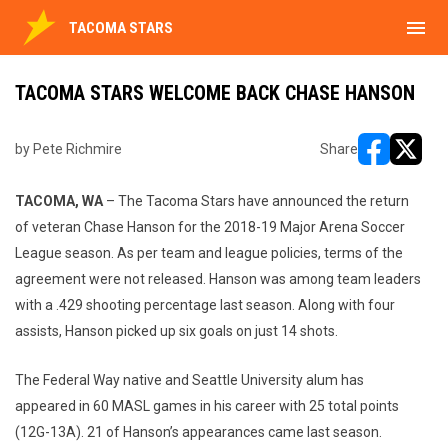
menu
TACOMA STARS
TACOMA STARS WELCOME BACK CHASE HANSON
by Pete Richmire
Share
opens in ne
opens i
TACOMA, WA
– The Tacoma Stars have announced the return
of veteran Chase Hanson for the 2018-19 Major Arena Soccer
League season. As per team and league policies, terms of the
agreement were not released. Hanson was among team leaders
with a .429 shooting percentage last season. Along with four
assists, Hanson picked up six goals on just 14 shots.
The Federal Way native and Seattle University alum has
appeared in 60 MASL games in his career with 25 total points
(12G-13A). 21 of Hanson’s appearances came last season.