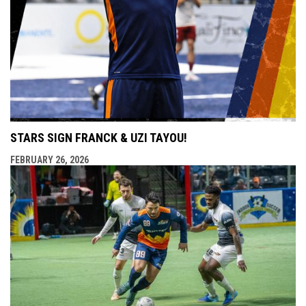
STARS SIGN FRANCK & UZI TAYOU!
FEBRUARY 26, 2026