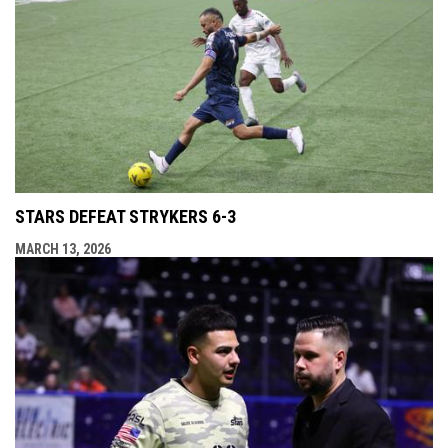
STARS DEFEAT STRYKERS 6-3
MARCH 13, 2026