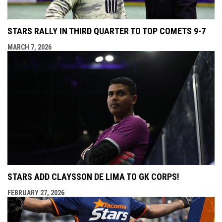
STARS RALLY IN THIRD QUARTER TO TOP COMETS 9-7
MARCH 7, 2026
STARS ADD CLAYSSON DE LIMA TO GK CORPS!
FEBRUARY 27, 2026