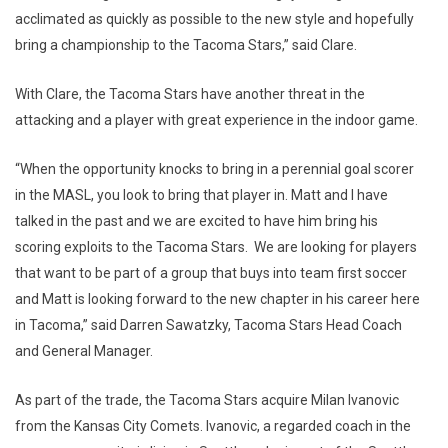
acclimated as quickly as possible to the new style and hopefully
bring a championship to the Tacoma Stars,” said Clare.
With Clare, the Tacoma Stars have another threat in the
attacking and a player with great experience in the indoor game.
“When the opportunity knocks to bring in a perennial goal scorer
in the MASL, you look to bring that player in. Matt and I have
talked in the past and we are excited to have him bring his
scoring exploits to the Tacoma Stars. We are looking for players
that want to be part of a group that buys into team first soccer
and Matt is looking forward to the new chapter in his career here
in Tacoma,” said Darren Sawatzky, Tacoma Stars Head Coach
and General Manager.
As part of the trade, the Tacoma Stars acquire Milan Ivanovic
from the Kansas City Comets. Ivanovic, a regarded coach in the