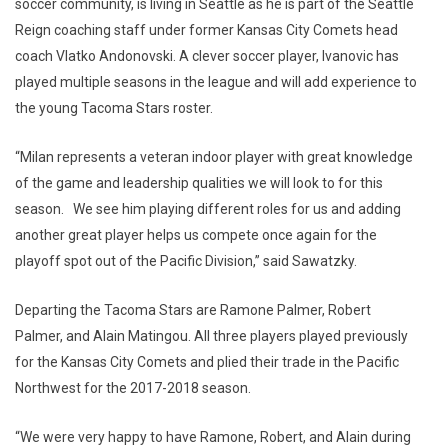
soccer community, is living in Seattle as he is part of the Seattle
Reign coaching staff under former Kansas City Comets head
coach Vlatko Andonovski. A clever soccer player, Ivanovic has
played multiple seasons in the league and will add experience to
the young Tacoma Stars roster.
“Milan represents a veteran indoor player with great knowledge
of the game and leadership qualities we will look to for this
season. We see him playing different roles for us and adding
another great player helps us compete once again for the
playoff spot out of the Pacific Division,” said Sawatzky.
Departing the Tacoma Stars are Ramone Palmer, Robert
Palmer, and Alain Matingou. All three players played previously
for the Kansas City Comets and plied their trade in the Pacific
Northwest for the 2017-2018 season.
“We were very happy to have Ramone, Robert, and Alain during