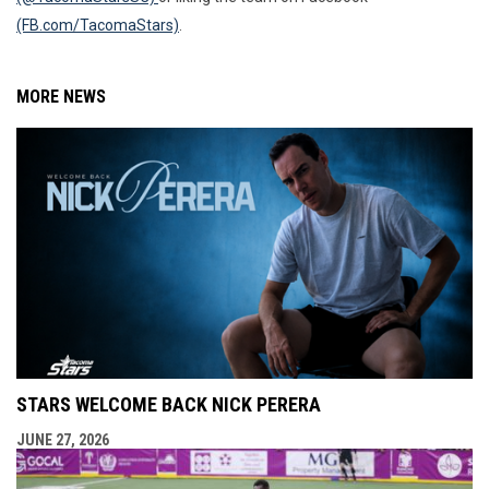
(FB.com/TacomaStars)
.
MORE NEWS
STARS WELCOME BACK NICK PERERA
JUNE 27, 2026