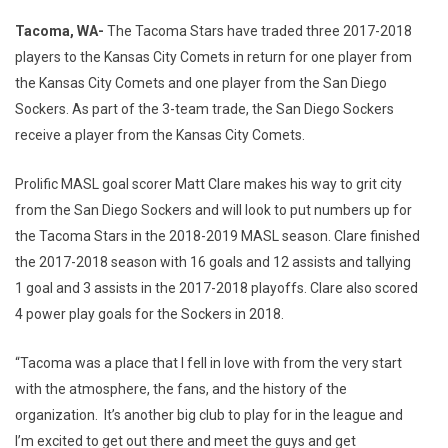
Tacoma, WA-
The Tacoma Stars have traded three 2017-2018
players to the Kansas City Comets in return for one player from
the Kansas City Comets and one player from the San Diego
Sockers. As part of the 3-team trade, the San Diego Sockers
receive a player from the Kansas City Comets.
Prolific MASL goal scorer Matt Clare makes his way to grit city
from the San Diego Sockers and will look to put numbers up for
the Tacoma Stars in the 2018-2019 MASL season. Clare finished
the 2017-2018 season with 16 goals and 12 assists and tallying
1 goal and 3 assists in the 2017-2018 playoffs. Clare also scored
4 power play goals for the Sockers in 2018.
“Tacoma was a place that I fell in love with from the very start
with the atmosphere, the fans, and the history of the
organization. It’s another big club to play for in the league and
I’m excited to get out there and meet the guys and get