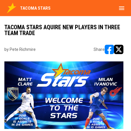
menu
TACOMA STARS
TACOMA STARS AQUIRE NEW PLAYERS IN THREE
TEAM TRADE
by Pete Richmire
Share
opens in ne
opens i