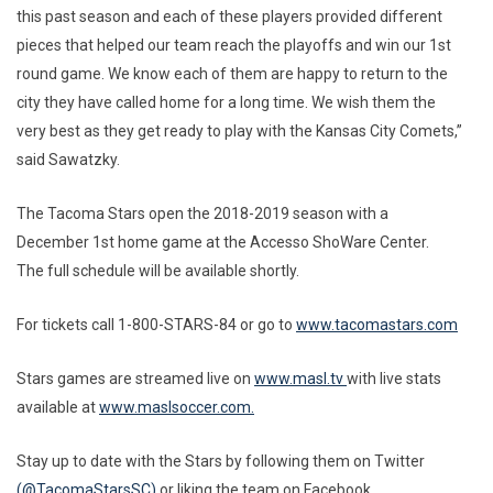
this past season and each of these players provided different
pieces that helped our team reach the playoffs and win our 1st
round game. We know each of them are happy to return to the
city they have called home for a long time. We wish them the
very best as they get ready to play with the Kansas City Comets,”
said Sawatzky.
The Tacoma Stars open the 2018-2019 season with a
December 1st home game at the Accesso ShoWare Center.
The full schedule will be available shortly.
For tickets call 1-800-STARS-84 or go to
www.tacomastars.com
Stars games are streamed live on
www.masl.tv
with live stats
available at
www.maslsoccer.com.
Stay up to date with the Stars by following them on Twitter
(@TacomaStarsSC)
or liking the team on Facebook