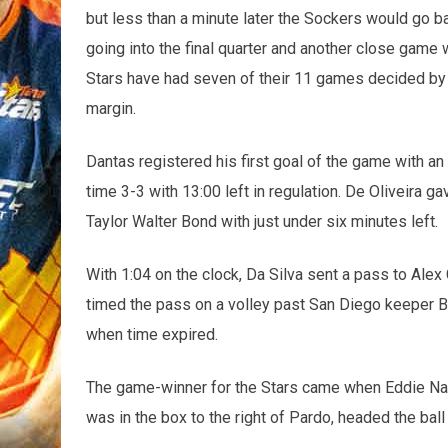
but less than a minute later the Sockers would go b
going into the final quarter and another close game 
Stars have had seven of their 11 games decided by 
margin.
Dantas registered his first goal of the game with an
time 3-3 with 13:00 left in regulation. De Oliveira g
Taylor Walter Bond with just under six minutes left.
With 1:04 on the clock, Da Silva sent a pass to Alex
timed the pass on a volley past San Diego keeper Bo
when time expired.
The game-winner for the Stars came when Eddie Na 
was in the box to the right of Pardo, headed the ball