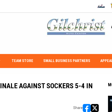
OPENS IN
O
w_down
TEAM STORE
SMALL BUSINESS PARTNERS
APPEA
INALE AGAINST SOCKERS 5-4 IN
M
Share