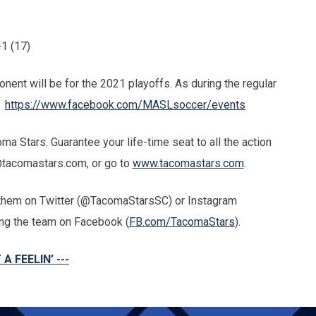
1 (17)
nent will be for the 2021 playoffs. As during the regular
-
https://www.facebook.com/MASLsoccer/events
 Stars. Guarantee your life-time seat to all the action
@tacomastars.com, or go to
www.tacomastars.com
.
g them on Twitter (@TacomaStarsSC) or Instagram
king the team on Facebook (
FB.com/TacomaStars
).
 A FEELIN’ ---