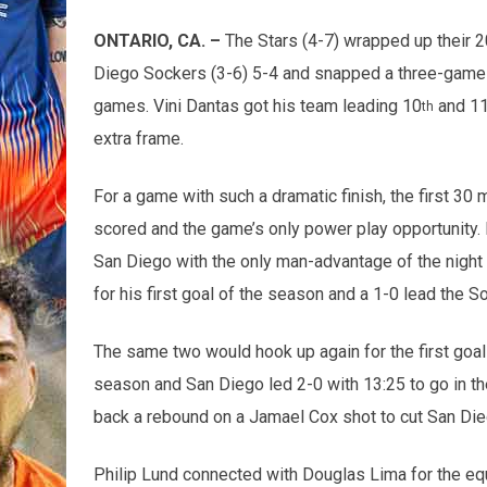
ONTARIO, CA. –
The Stars (4-7) wrapped up their 
Diego Sockers (3-6) 5-4 and snapped a three-game l
games. Vini Dantas got his team leading 10
and 1
th
extra frame.
For a game with such a dramatic finish, the first 30 
scored and the game’s only power play opportunity.
San Diego with the only man-advantage of the nigh
for his first goal of the season and a 1-0 lead the 
The same two would hook up again for the first goal
season and San Diego led 2-0 with 13:25 to go in th
back a rebound on a Jamael Cox shot to cut San Diego
Philip Lund connected with Douglas Lima for the equa