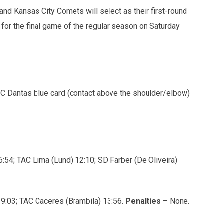
and Kansas City Comets will select as their first-round
 for the final game of the regular season on Saturday
C Dantas blue card (contact above the shoulder/elbow)
:54; TAC Lima (Lund) 12:10; SD Farber (De Oliveira)
 9:03; TAC Caceres (Brambila) 13:56.
Penalties
– None.