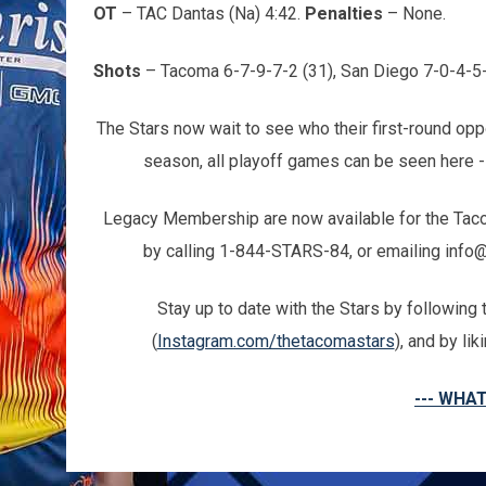
OT
– TAC Dantas (Na) 4:42.
Penalties
– None.
Shots
– Tacoma 6-7-9-7-2 (31), San Diego 7-0-4-5-
The Stars now wait to see who their first-round oppo
season, all playoff games can be seen here 
Legacy Membership are now available for the Tacoma
by calling 1-844-STARS-84, or emailing info
Stay up to date with the Stars by followin
(
Instagram.com/thetacomastars
), and by li
--- WHAT