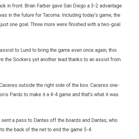
ack in front. Brian Farber gave San Diego a 3-2 advantage
was in the future for Tacoma. Including today’s game, the
just one goal. Three more were finished with a two-goal
 assist to Lund to bring the game even once again, this
ave the Sockers yet another lead thanks to an assist from
 Caceres outside the right side of the box. Caceres one-
ris Pardo to make it a 4-4 game and that’s what it was
sent a pass to Dantas off the boards and Dantas, who
 to the back of the net to end the game 5-4.