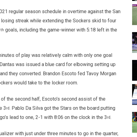
opens in new w
opens in n
2021 regular season schedule in overtime against the San
osing streak while extending the Sockers skid to four
1
goals, including the game-winner with 5:18 left in the
th
minutes of play was relatively calm with only one goal
 Dantas was issued a blue card for elbowing setting up
t and they converted. Brandon Escoto fed Tavoy Morgan
Sockers would take to the locker room.
 of the second half, Escoto’s second assist of the
e 3
. Pablo Da Silva got the Stars on the board putting
rd
’s lead to one, 2-1 with 8:06 on the clock in the 3
.
rd
lizer with just under three minutes to go in the quarter,