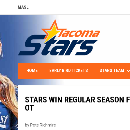
MASL
OPENS IN NEW WINDOW
keyboard_arro
STARS TEAM
HOME
EARLY BIRD TICKETS
STARS WIN REGULAR SEASON F
OT
by Pete Richmire