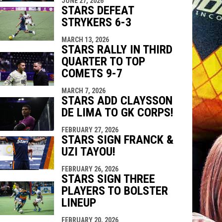
JUNE 27, 2026
indow
ew window
STARS DEFEAT
STRYKERS 6-3
MARCH 13, 2026
STARS RALLY IN THIRD
QUARTER TO TOP
COMETS 9-7
MARCH 7, 2026
STARS ADD CLAYSSON
DE LIMA TO GK CORPS!
FEBRUARY 27, 2026
STARS SIGN FRANCK &
UZI TAYOU!
FEBRUARY 26, 2026
STARS SIGN THREE
PLAYERS TO BOLSTER
LINEUP
FEBRUARY 20, 2026