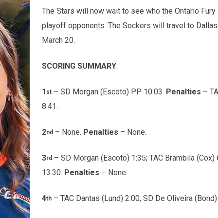
The Stars will now wait to see who the Ontario Fury 
playoff opponents. The Sockers will travel to Dallas
March 20.
SCORING SUMMARY
1
– SD Morgan (Escoto) PP 10:03.
Penalties
– TA
st
8:41.
2
– None.
Penalties
– None.
nd
3
– SD Morgan (Escoto) 1:35; TAC Brambila (Cox) 6
rd
13:30.
Penalties
– None.
4
– TAC Dantas (Lund) 2:00; SD De Oliveira (Bond)
th