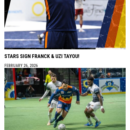
STARS SIGN FRANCK & UZI TAYOU!
FEBRUARY 26, 2026