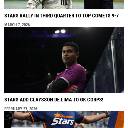
STARS RALLY IN THIRD QUARTER TO TOP COMETS 9-7
MARCH 7, 2026
STARS ADD CLAYSSON DE LIMA TO GK CORPS!
FEBRUARY 27, 2026