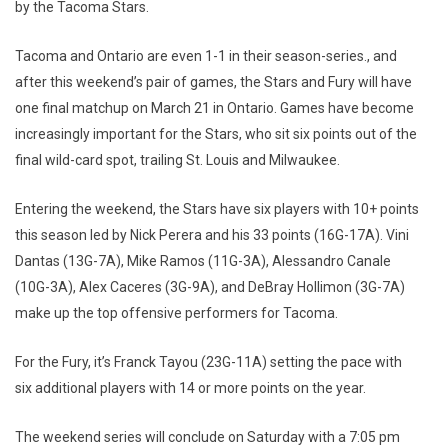
by the Tacoma Stars.
Tacoma and Ontario are even 1-1 in their season-series., and
after this weekend’s pair of games, the Stars and Fury will have
one final matchup on March 21 in Ontario. Games have become
increasingly important for the Stars, who sit six points out of the
final wild-card spot, trailing St. Louis and Milwaukee.
Entering the weekend, the Stars have six players with 10+ points
this season led by Nick Perera and his 33 points (16G-17A). Vini
Dantas (13G-7A), Mike Ramos (11G-3A), Alessandro Canale
(10G-3A), Alex Caceres (3G-9A), and DeBray Hollimon (3G-7A)
make up the top offensive performers for Tacoma.
For the Fury, it’s Franck Tayou (23G-11A) setting the pace with
six additional players with 14 or more points on the year.
The weekend series will conclude on Saturday with a 7:05 pm