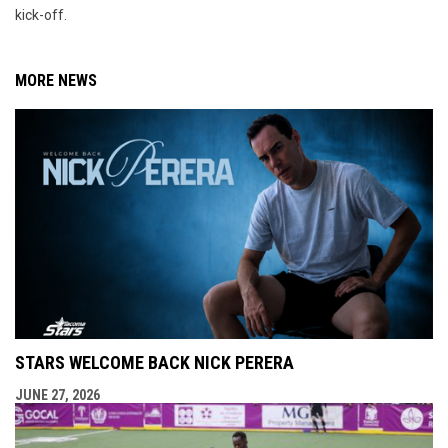
kick-off.
MORE NEWS
STARS WELCOME BACK NICK PERERA
JUNE 27, 2026