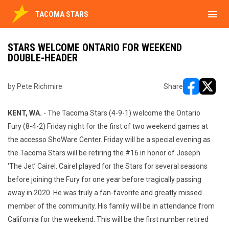
menu
TACOMA STARS
STARS WELCOME ONTARIO FOR WEEKEND
DOUBLE-HEADER
by Pete Richmire
Share
opens in ne
opens i
KENT, WA.
- The Tacoma Stars (4-9-1) welcome the Ontario
Fury (8-4-2) Friday night for the first of two weekend games at
the accesso ShoWare Center. Friday will be a special evening as
the Tacoma Stars will be retiring the #16 in honor of Joseph
‘The Jet’ Cairel. Cairel played for the Stars for several seasons
before joining the Fury for one year before tragically passing
away in 2020. He was truly a fan-favorite and greatly missed
member of the community. His family will be in attendance from
California for the weekend. This will be the first number retired