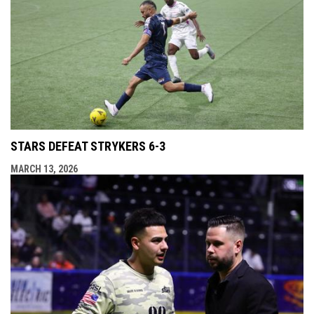
STARS DEFEAT STRYKERS 6-3
MARCH 13, 2026