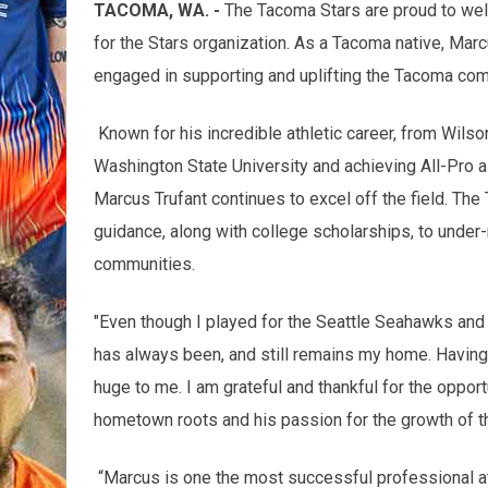
TACOMA, WA. -
The Tacoma Stars are proud to wel
for the Stars organization. As a Tacoma native, Marc
engaged in supporting and uplifting the Tacoma com
Known for his incredible athletic career, from Wilso
Washington State University and achieving All-Pro 
Marcus Trufant continues to excel off the field. Th
guidance, along with college scholarships, to under
communities.
"Even though I played for the Seattle Seahawks and
has always been, and still remains my home. Having 
huge to me. I am grateful and thankful for the oppor
hometown roots and his passion for the growth of t
“Marcus is one the most successful professional a