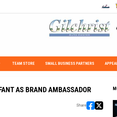
OPENS IN
O
w_down
TEAM STORE
SMALL BUSINESS PARTNERS
APPEA
FANT AS BRAND AMBASSADOR
M
Share
opens in new w
opens in n