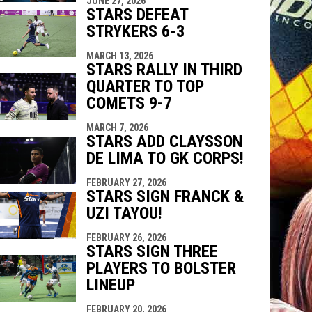
JUNE 27, 2026
STARS DEFEAT
STRYKERS 6-3
MARCH 13, 2026
STARS RALLY IN THIRD
QUARTER TO TOP
COMETS 9-7
MARCH 7, 2026
STARS ADD CLAYSSON
DE LIMA TO GK CORPS!
FEBRUARY 27, 2026
STARS SIGN FRANCK &
UZI TAYOU!
FEBRUARY 26, 2026
STARS SIGN THREE
PLAYERS TO BOLSTER
LINEUP
FEBRUARY 20, 2026