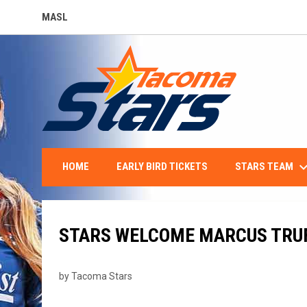
MASL
OPENS IN NEW WINDOW
keyboard_arro
STARS TEAM
HOME
EARLY BIRD TICKETS
STARS WELCOME MARCUS TRU
by Tacoma Stars