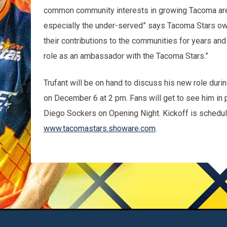
common community interests in growing Tacoma area
especially the under-served” says Tacoma Stars own
their contributions to the communities for years an
role as an ambassador with the Tacoma Stars.”
Trufant will be on hand to discuss his new role du
on December 6 at 2 pm. Fans will get to see him i
Diego Sockers on Opening Night. Kickoff is schedule
www.tacomastars.showare.com
.