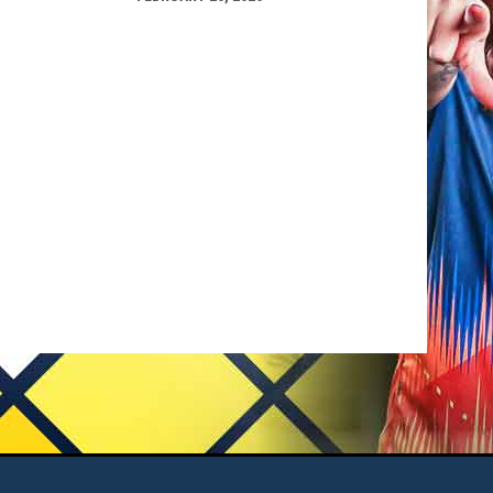
opens in new window
 Us
Admin Login
Copyright © 2026 Tacoma Stars