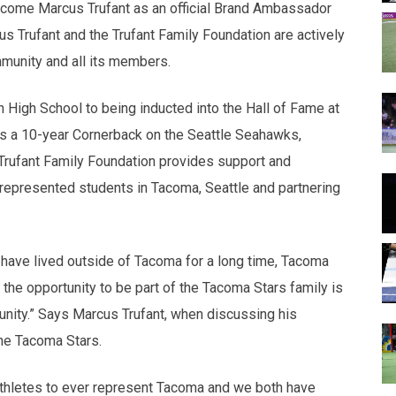
come Marcus Trufant as an official Brand Ambassador
us Trufant and the Trufant Family Foundation are actively
munity and all its members.
n High School to being inducted into the Hall of Fame at
as a 10-year Cornerback on the Seattle Seahawks,
e Trufant Family Foundation provides support and
-represented students in Tacoma, Seattle and partnering
 have lived outside of Tacoma for a long time, Tacoma
the opportunity to be part of the Tacoma Stars family is
tunity.” Says Marcus Trufant, when discussing his
he Tacoma Stars.
thletes to ever represent Tacoma and we both have