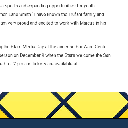
 sports and expanding opportunities for youth;
er, Lane Smith.“ I have known the Trufant family and
d am very proud and excited to work with Marcus in his
ring the Stars Media Day at the accesso ShoWare Center
n person on December 9 when the Stars welcome the San
d for 7 pm and tickets are available at
Contact