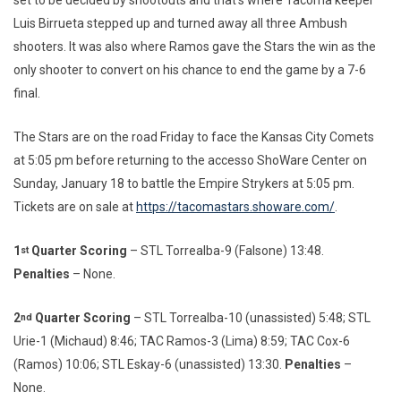
set to be decided by shootouts and that’s where Tacoma keeper
Luis Birrueta stepped up and turned away all three Ambush
shooters. It was also where Ramos gave the Stars the win as the
only shooter to convert on his chance to end the game by a 7-6
final.
The Stars are on the road Friday to face the Kansas City Comets
at 5:05 pm before returning to the accesso ShoWare Center on
Sunday, January 18 to battle the Empire Strykers at 5:05 pm.
Tickets are on sale at
https://tacomastars.showare.com/
.
1
Quarter Scoring
– STL Torrealba-9 (Falsone) 13:48.
st
Penalties
– None.
2
Quarter Scoring
– STL Torrealba-10 (unassisted) 5:48; STL
nd
Urie-1 (Michaud) 8:46; TAC Ramos-3 (Lima) 8:59; TAC Cox-6
(Ramos) 10:06; STL Eskay-6 (unassisted) 13:30.
Penalties
–
None.