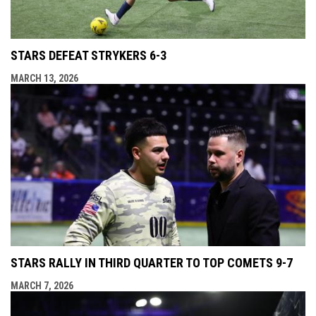
STARS DEFEAT STRYKERS 6-3
MARCH 13, 2026
STARS RALLY IN THIRD QUARTER TO TOP COMETS 9-7
MARCH 7, 2026