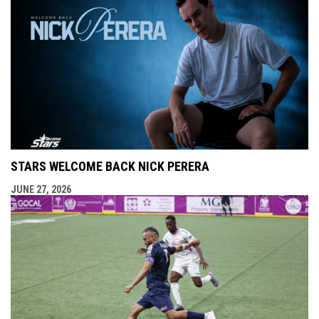
STARS WELCOME BACK NICK PERERA
JUNE 27, 2026