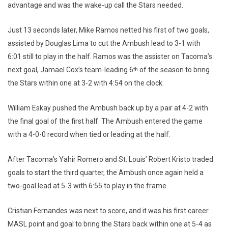
advantage and was the wake-up call the Stars needed.
Just 13 seconds later, Mike Ramos netted his first of two goals,
assisted by Douglas Lima to cut the Ambush lead to 3-1 with
6:01 still to play in the half. Ramos was the assister on Tacoma’s
next goal, Jamael Cox’s team-leading 6
of the season to bring
th
the Stars within one at 3-2 with 4:54 on the clock.
William Eskay pushed the Ambush back up by a pair at 4-2 with
the final goal of the first half. The Ambush entered the game
with a 4-0-0 record when tied or leading at the half.
After Tacoma’s Yahir Romero and St. Louis’ Robert Kristo traded
goals to start the third quarter, the Ambush once again held a
two-goal lead at 5-3 with 6:55 to play in the frame.
Cristian Fernandes was next to score, and it was his first career
MASL point and goal to bring the Stars back within one at 5-4 as