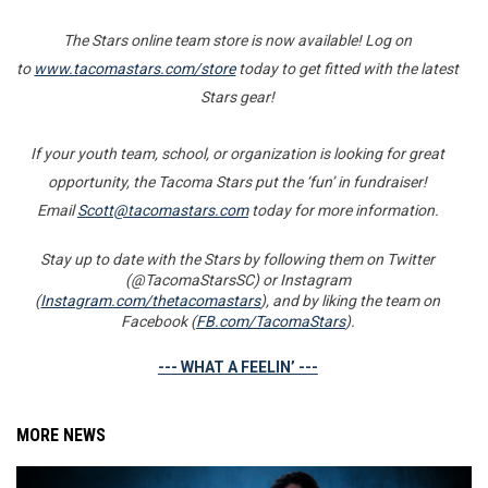
The Stars online team store is now available! Log on
to
www.tacomastars.com/store
today to get fitted with the latest
Stars gear!
If your youth team, school, or organization is looking for great
opportunity, the Tacoma Stars put the ‘fun’ in fundraiser!
Email
Scott@tacomastars.com
today for more information.
Stay up to date with the Stars by following them on Twitter
(@TacomaStarsSC) or Instagram
(
Instagram.com/thetacomastars
), and by liking the team on
Facebook (
FB.com/TacomaStars
).
--- WHAT A FEELIN’ ---
MORE NEWS