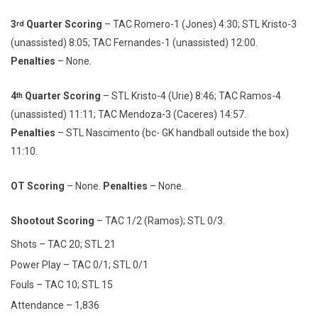
3
Quarter Scoring
– TAC Romero-1 (Jones) 4:30; STL Kristo-3
rd
(unassisted) 8:05; TAC Fernandes-1 (unassisted) 12:00.
Penalties
– None.
4
Quarter Scoring
– STL Kristo-4 (Urie) 8:46; TAC Ramos-4
th
(unassisted) 11:11; TAC Mendoza-3 (Caceres) 14:57.
Penalties
– STL Nascimento (bc- GK handball outside the box)
11:10.
OT Scoring
– None.
Penalties
– None.
Shootout Scoring
– TAC 1/2 (Ramos); STL 0/3.
Shots – TAC 20; STL 21
Power Play – TAC 0/1; STL 0/1
Fouls – TAC 10; STL 15
Attendance – 1,836