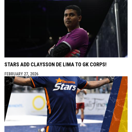
STARS ADD CLAYSSON DE LIMA TO GK CORPS!
FEBRUARY 27, 2026