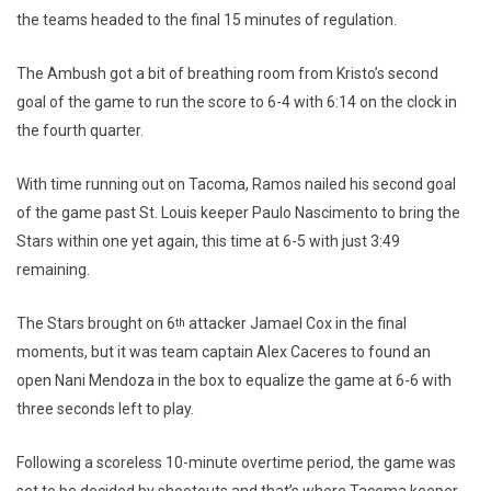
the teams headed to the final 15 minutes of regulation.
The Ambush got a bit of breathing room from Kristo’s second
goal of the game to run the score to 6-4 with 6:14 on the clock in
the fourth quarter.
With time running out on Tacoma, Ramos nailed his second goal
of the game past St. Louis keeper Paulo Nascimento to bring the
Stars within one yet again, this time at 6-5 with just 3:49
remaining.
The Stars brought on 6
attacker Jamael Cox in the final
th
moments, but it was team captain Alex Caceres to found an
open Nani Mendoza in the box to equalize the game at 6-6 with
three seconds left to play.
Following a scoreless 10-minute overtime period, the game was