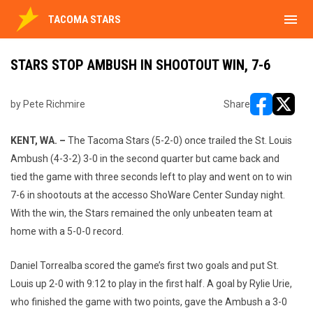
menu
TACOMA STARS
STARS STOP AMBUSH IN SHOOTOUT WIN, 7-6
by Pete Richmire
Share
opens in ne
opens i
KENT, WA. –
The Tacoma Stars (5-2-0) once trailed the St. Louis
Ambush (4-3-2) 3-0 in the second quarter but came back and
tied the game with three seconds left to play and went on to win
7-6 in shootouts at the accesso ShoWare Center Sunday night.
With the win, the Stars remained the only unbeaten team at
home with a 5-0-0 record.
Daniel Torrealba scored the game’s first two goals and put St.
Louis up 2-0 with 9:12 to play in the first half. A goal by Rylie Urie,
who finished the game with two points, gave the Ambush a 3-0