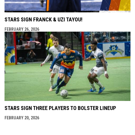
STARS SIGN FRANCK & UZI TAYOU!
FEBRUARY 26, 2026
STARS SIGN THREE PLAYERS TO BOLSTER LINEUP
FEBRUARY 20, 2026