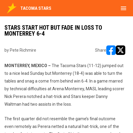
menu
TACOMA STARS
STARS START HOT BUT FADE IN LOSS TO
MONTERREY 6-4
by Pete Richmire
Share
opens in ne
opens i
MONTERREY, MEXICO –
The Tacoma Stars (11-12) jumped out
to a nice lead Sunday but Monterrey (18-4) was able to turn the
tables and snag a come from behind win 6-4. In a game marred
by technical difficulties at Arena Monterrey, MASL leading scorer
Nick Perera notched a hat-trick and Stars keeper Danny
Waltman had two assists in the loss.
The first quarter did not resemble the game’s final outcome
even remotely as Perera netted a natural hat-trick, one of the