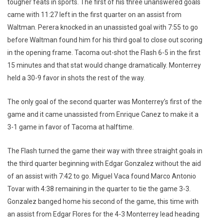
tougher feats in sports. The first of his three unanswered goals
came with 11:27 left in the first quarter on an assist from
Waltman. Perera knocked in an unassisted goal with 7:55 to go
before Waltman found him for his third goal to close out scoring
in the opening frame. Tacoma out-shot the Flash 6-5 in the first
15 minutes and that stat would change dramatically. Monterrey
held a 30-9 favor in shots the rest of the way.
The only goal of the second quarter was Monterrey’s first of the
game and it came unassisted from Enrique Canez to make it a
3-1 game in favor of Tacoma at halftime.
The Flash turned the game their way with three straight goals in
the third quarter beginning with Edgar Gonzalez without the aid
of an assist with 7:42 to go. Miguel Vaca found Marco Antonio
Tovar with 4:38 remaining in the quarter to tie the game 3-3.
Gonzalez banged home his second of the game, this time with
an assist from Edgar Flores for the 4-3 Monterrey lead heading