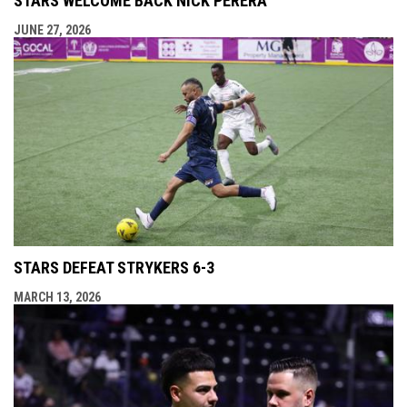
STARS WELCOME BACK NICK PERERA
JUNE 27, 2026
STARS DEFEAT STRYKERS 6-3
MARCH 13, 2026