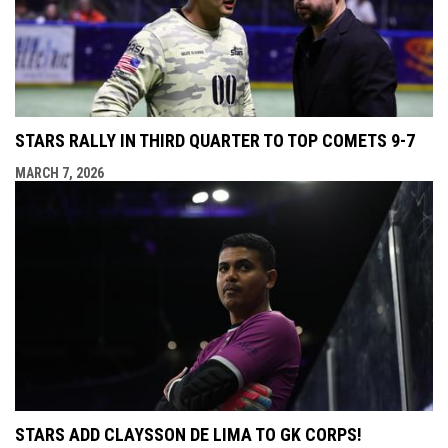
STARS RALLY IN THIRD QUARTER TO TOP COMETS 9-7
MARCH 7, 2026
STARS ADD CLAYSSON DE LIMA TO GK CORPS!