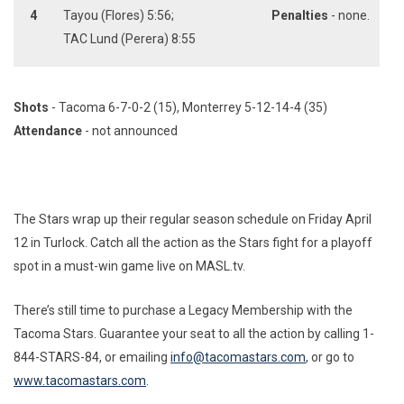
4
Tayou (Flores) 5:56;
Penalties
- none.
TAC Lund (Perera) 8:55
Shots
- Tacoma 6-7-0-2 (15), Monterrey 5-12-14-4 (35)
Attendance
- not announced
The Stars wrap up their regular season schedule on Friday April
12 in Turlock. Catch all the action as the Stars fight for a playoff
spot in a must-win game live on MASL.tv.
There’s still time to purchase a Legacy Membership with the
Tacoma Stars. Guarantee your seat to all the action by calling 1-
844-STARS-84, or emailing
info@tacomastars.com
, or go to
www.tacomastars.com
.