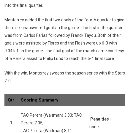
into the final quarter.
Monterrey added the first two goals of the fourth quarter to give
them six unanswered goals in the game. The first in the quarter
was from Carlos Farias followed by Franck Tayou. Both of their
goals were assisted by Flores and the Flash were up 6-3 with
9:04 left in the game. The final goal of the match came courtesy
of a Perera assist to Philip Lund to reach the 6-4 final score.
With the win, Monterrey sweeps the season series with the Stars
2-0.
Qtr
Scoring Summary
TAC Perera (Waltman) 3:33; TAC
Penalties
-
1
Perera 7:05;
none.
TAC Perera (Waltman) 8:11