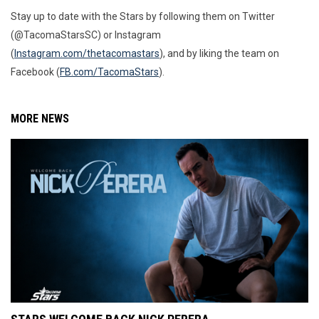
Stay up to date with the Stars by following them on Twitter
(@TacomaStarsSC) or Instagram
(
Instagram.com/thetacomastars
)
, and by liking the team on
Facebook (
FB.com/TacomaStars
).
MORE NEWS