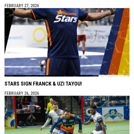
FEBRUARY 27, 2026
STARS SIGN FRANCK & UZI TAYOU!
FEBRUARY 26, 2026