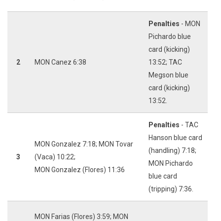
Penalties
- MON
Pichardo blue
card (kicking)
2
MON Canez 6:38
13:52; TAC
Megson blue
card (kicking)
13:52.
Penalties
- TAC
Hanson blue card
MON Gonzalez 7:18; MON Tovar
(handling) 7:18;
3
(Vaca) 10:22;
MON Pichardo
MON Gonzalez (Flores) 11:36
blue card
(tripping) 7:36.
MON Farias (Flores) 3:59; MON