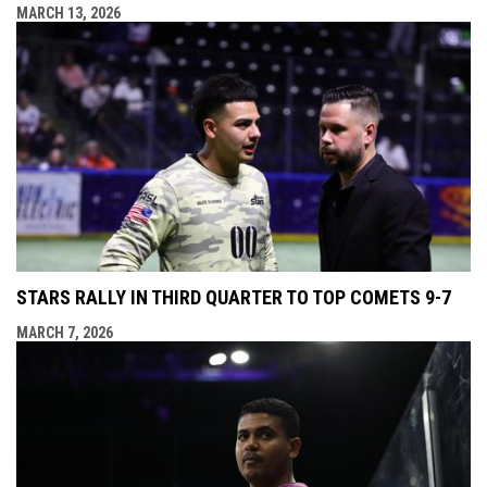
MARCH 13, 2026
STARS RALLY IN THIRD QUARTER TO TOP COMETS 9-7
MARCH 7, 2026