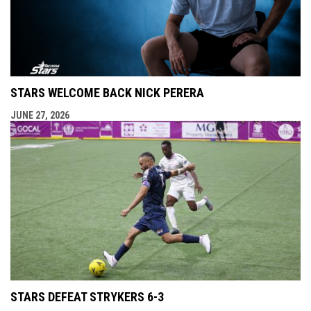
STARS WELCOME BACK NICK PERERA
JUNE 27, 2026
STARS DEFEAT STRYKERS 6-3