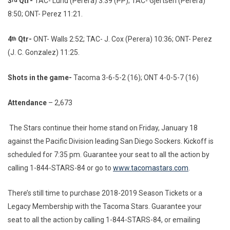
3
Qtr-
TAC- Lund (Perera) 3:39 (PP); TAC- Gjertsen (Perera)
rd
8:50; ONT- Perez 11:21.
4
Qtr-
ONT- Walls 2:52; TAC- J. Cox (Perera) 10:36; ONT- Perez
th
(J. C. Gonzalez) 11:25.
Shots in the game-
Tacoma 3-6-5-2 (16); ONT 4-0-5-7 (16)
Attendance
– 2,673
The Stars continue their home stand on Friday, January 18
against the Pacific Division leading San Diego Sockers. Kickoff is
scheduled for 7:35 pm. Guarantee your seat to all the action by
calling 1-844-STARS-84 or go to
www.tacomastars.com
.
There’s still time to purchase 2018-2019 Season Tickets or a
Legacy Membership with the Tacoma Stars. Guarantee your
seat to all the action by calling 1-844-STARS-84, or emailing