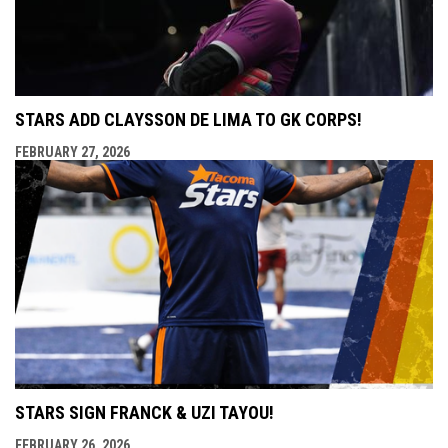
STARS ADD CLAYSSON DE LIMA TO GK CORPS!
FEBRUARY 27, 2026
STARS SIGN FRANCK & UZI TAYOU!
FEBRUARY 26, 2026