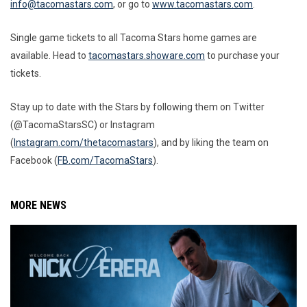
info@tacomastars.com
, or go to
www.tacomastars.com
.
Single game tickets to all Tacoma Stars home games are
available. Head to
tacomastars.showare.com
to purchase your
tickets.
Stay up to date with the Stars by following them on Twitter
(@TacomaStarsSC) or Instagram
(
Instagram.com/thetacomastars
), and by liking the team on
Facebook (
FB.com/TacomaStars
).
MORE NEWS