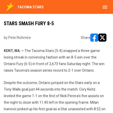
menu
TACOMA STARS
STARS SMASH FURY 8-5
by Pete Richmire
Share
opens in ne
opens i
KENT, WA. –
The Tacoma Stars (5-4) snapped a three-game
losing streak in convincing fashion with an 8-5 win over the
Ontario Fury (6-5) in front of 2,673 fans Saturday night. The win
raises Tacoma’s season series record to 2-1 over Ontario.
Despite the outcome, Ontario jumped on the Stars early on a
Tony Walls goal just 44 seconds into the match. Cory Keitz
leveled the game 1-1 on the first of Nick Perera’s five assists on
the night to close with 11:45 left in the opening frame. Milan
Ivanovic picked up his first goal as a Star unassisted with 8:52 on