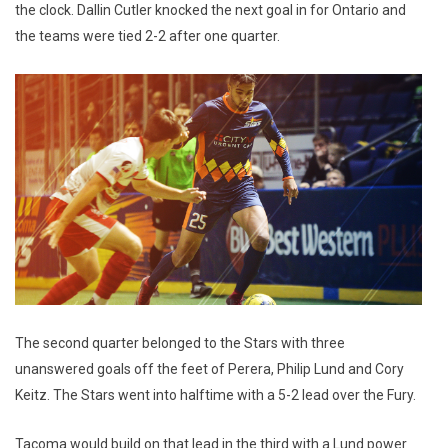
the clock. Dallin Cutler knocked the next goal in for Ontario and
the teams were tied 2-2 after one quarter.
The second quarter belonged to the Stars with three
unanswered goals off the feet of Perera, Philip Lund and Cory
Keitz. The Stars went into halftime with a 5-2 lead over the Fury.
Tacoma would build on that lead in the third with a Lund power