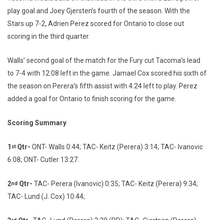
play goal and Joey Gjersten’s fourth of the season. With the
Stars up 7-2, Adrien Perez scored for Ontario to close out
scoring in the third quarter.
Walls’ second goal of the match for the Fury cut Tacoma’s lead
to 7-4 with 12:08 left in the game. Jamael Cox scored his sixth of
the season on Perera’s fifth assist with 4:24 left to play. Perez
added a goal for Ontario to finish scoring for the game.
Scoring Summary
1
Qtr-
ONT- Walls 0:44; TAC- Keitz (Perera) 3:14; TAC- Ivanovic
st
6:08; ONT- Cutler 13:27.
2
Qtr-
TAC- Perera (Ivanovic) 0:35; TAC- Keitz (Perera) 9:34;
nd
TAC- Lund (J. Cox) 10:44;