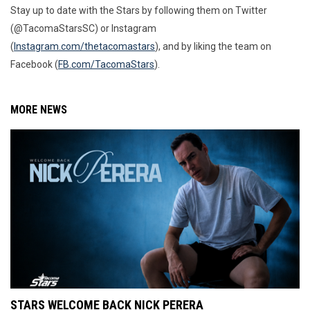
Stay up to date with the Stars by following them on Twitter
(@TacomaStarsSC) or Instagram
(
Instagram.com/thetacomastars
), and by liking the team on
Facebook (
FB.com/TacomaStars
).
MORE NEWS
STARS WELCOME BACK NICK PERERA