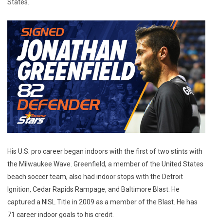
States.
His U.S. pro career began indoors with the first of two stints with
the Milwaukee Wave. Greenfield, a member of the United States
beach soccer team, also had indoor stops with the Detroit
Ignition, Cedar Rapids Rampage, and Baltimore Blast. He
captured a NISL Title in 2009 as a member of the Blast. He has
71 career indoor goals to his credit.