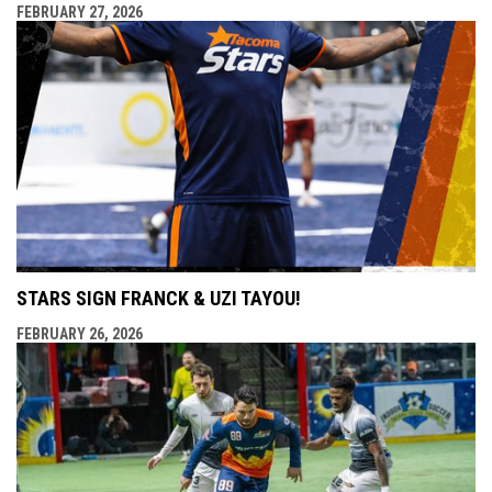
FEBRUARY 27, 2026
STARS SIGN FRANCK & UZI TAYOU!
FEBRUARY 26, 2026