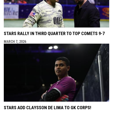
STARS RALLY IN THIRD QUARTER TO TOP COMETS 9-7
MARCH 7, 2026
STARS ADD CLAYSSON DE LIMA TO GK CORPS!