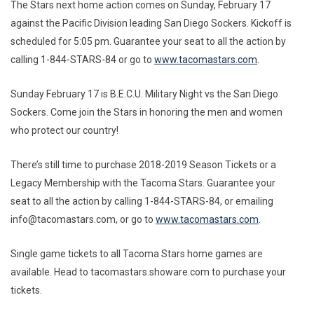
The Stars next home action comes on Sunday, February 17
against the Pacific Division leading San Diego Sockers. Kickoff is
scheduled for 5:05 pm. Guarantee your seat to all the action by
calling 1-844-STARS-84 or go to
www.tacomastars.com
.
Sunday February 17 is B.E.C.U. Military Night vs the San Diego
Sockers. Come join the Stars in honoring the men and women
who protect our country!
There’s still time to purchase 2018-2019 Season Tickets or a
Legacy Membership with the Tacoma Stars. Guarantee your
seat to all the action by calling 1-844-STARS-84, or emailing
info@tacomastars.com, or go to
www.tacomastars.com
.
Single game tickets to all Tacoma Stars home games are
available. Head to tacomastars.showare.com to purchase your
tickets.