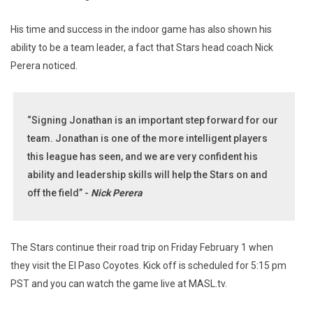
His time and success in the indoor game has also shown his
ability to be a team leader, a fact that Stars head coach Nick
Perera noticed.
“Signing Jonathan is an important step forward for our
team. Jonathan is one of the more intelligent players
this league has seen, and we are very confident his
ability and leadership skills will help the Stars on and
off the field” -
Nick Perera
The Stars continue their road trip on Friday February 1 when
they visit the El Paso Coyotes. Kick off is scheduled for 5:15 pm
PST and you can watch the game live at MASL.tv.