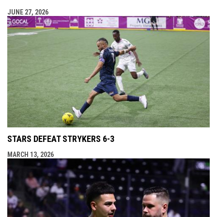
JUNE 27, 2026
STARS DEFEAT STRYKERS 6-3
MARCH 13, 2026