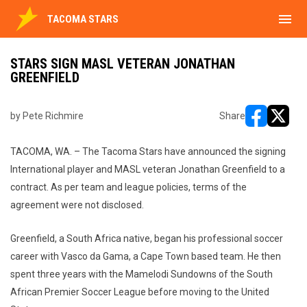
menu
TACOMA STARS
STARS SIGN MASL VETERAN JONATHAN
GREENFIELD
by Pete Richmire
Share
opens in ne
opens i
TACOMA, WA. – The Tacoma Stars have announced the signing
International player and MASL veteran Jonathan Greenfield to a
contract. As per team and league policies, terms of the
agreement were not disclosed.
Greenfield, a South Africa native, began his professional soccer
career with Vasco da Gama, a Cape Town based team. He then
spent three years with the Mamelodi Sundowns of the South
African Premier Soccer League before moving to the United