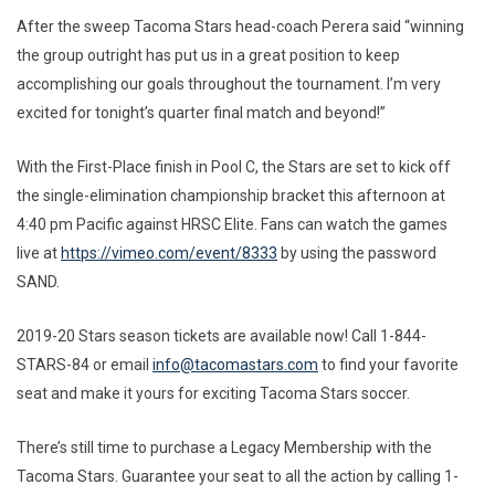
After the sweep Tacoma Stars head-coach Perera said “winning
the group outright has put us in a great position to keep
accomplishing our goals throughout the tournament. I’m very
excited for tonight’s quarter final match and beyond!”
With the First-Place finish in Pool C, the Stars are set to kick off
the single-elimination championship bracket this afternoon at
4:40 pm Pacific against HRSC Elite. Fans can watch the games
live at
https://vimeo.com/event/8333
by using the password
SAND.
2019-20 Stars season tickets are available now! Call 1-844-
STARS-84 or email
info@tacomastars.com
to find your favorite
seat and make it yours for exciting Tacoma Stars soccer.
There’s still time to purchase a Legacy Membership with the
Tacoma Stars. Guarantee your seat to all the action by calling 1-