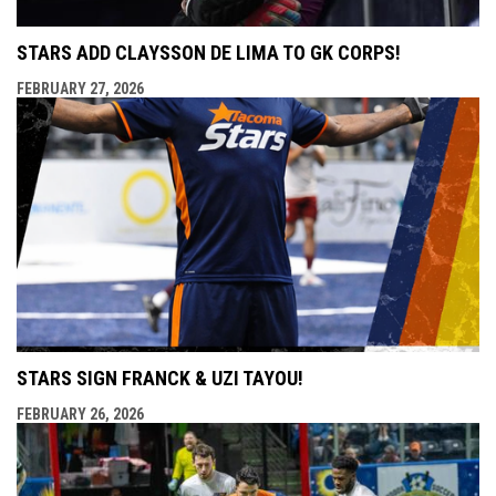
STARS ADD CLAYSSON DE LIMA TO GK CORPS!
FEBRUARY 27, 2026
STARS SIGN FRANCK & UZI TAYOU!
FEBRUARY 26, 2026