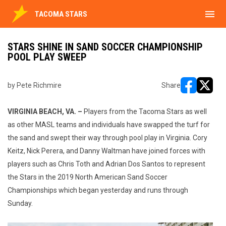
menu
TACOMA STARS
STARS SHINE IN SAND SOCCER CHAMPIONSHIP
POOL PLAY SWEEP
by Pete Richmire
Share
opens in ne
opens i
VIRGINIA BEACH, VA. –
Players from the Tacoma Stars as well
as other MASL teams and individuals have swapped the turf for
the sand and swept their way through pool play in Virginia. Cory
Keitz, Nick Perera, and Danny Waltman have joined forces with
players such as Chris Toth and Adrian Dos Santos to represent
the Stars in the 2019 North American Sand Soccer
Championships which began yesterday and runs through
Sunday.