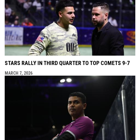
STARS RALLY IN THIRD QUARTER TO TOP COMETS 9-7
MARCH 7, 2026