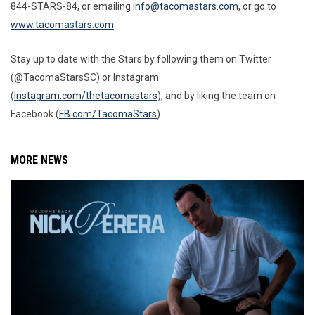
844-STARS-84, or emailing
info@tacomastars.com
, or go to
www.tacomastars.com
.
Stay up to date with the Stars by following them on Twitter
(@TacomaStarsSC) or Instagram
(
Instagram.com/thetacomastars
)
, and by liking the team on
Facebook (
FB.com/TacomaStars
).
MORE NEWS