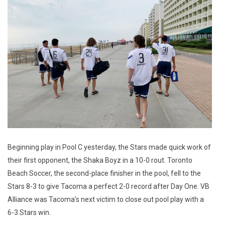
Beginning play in Pool C yesterday, the Stars made quick work of
their first opponent, the Shaka Boyz in a 10-0 rout. Toronto
Beach Soccer, the second-place finisher in the pool, fell to the
Stars 8-3 to give Tacoma a perfect 2-0 record after Day One. VB
Alliance was Tacoma’s next victim to close out pool play with a
6-3 Stars win.