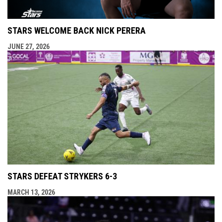
STARS WELCOME BACK NICK PERERA
JUNE 27, 2026
STARS DEFEAT STRYKERS 6-3
MARCH 13, 2026