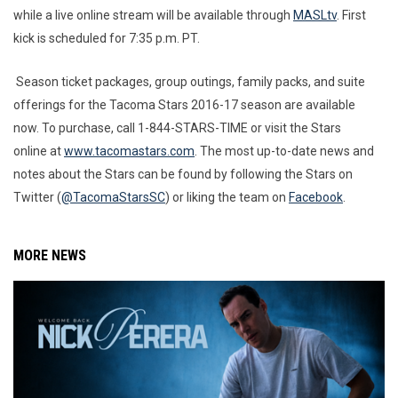
while a live online stream will be available through
MASLtv
. First
kick is scheduled for 7:35 p.m. PT.
Season ticket packages, group outings, family packs, and suite
offerings for the Tacoma Stars 2016-17 season are available
now. To purchase, call 1-844-STARS-TIME or visit the Stars
online at
www.tacomastars.com
. The most up-to-date news and
notes about the Stars can be found by following the Stars on
Twitter (
@TacomaStarsSC
) or liking the team on
Facebook
.
MORE NEWS