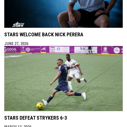
STARS WELCOME BACK NICK PERERA
JUNE 27, 2026
STARS DEFEAT STRYKERS 6-3
MARCH 13, 2026