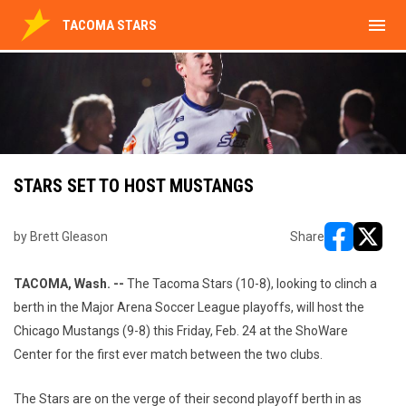
menu
TACOMA STARS
STARS SET TO HOST MUSTANGS
by Brett Gleason
Share
opens in ne
opens i
TACOMA, Wash. --
The Tacoma Stars (10-8), looking to clinch a
berth in the Major Arena Soccer League playoffs, will host the
Chicago Mustangs (9-8) this Friday, Feb. 24 at the ShoWare
Center for the first ever match between the two clubs.
The Stars are on the verge of their second playoff berth in as