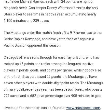
midfielder Micheal Ramos, each with 24 points, are right on
Megson’s heels. Goalkeeper Danny Waltman remains the only
Stars player to see time in net this year, accumulating nearly
1,100 minutes and 239 saves.
The Mustangs enter the match fresh off a 9-7 home loss to the
Cedar Rapids Rampage, and have yet to face off against a
Pacific Division opponent this season.
Chicago’s offense runs through forward Taylor Bond, who has
racked up 46 points and ranks among the league’s top-five
players in points, goals, and points per game. While nobody else
on the team has surpassed 20 points, the Mustangs do have
seven other players with double-digit point totals. The Mustang’s
primary goalkeeper this year has been Jesus Flores, who boasts
221 saves and a .682 save percentage over 905 minutes in goal.
Live stats for the match can be found at
www.maslsoccer.com
,