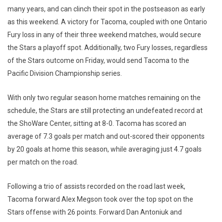
many years, and can clinch their spot in the postseason as early
as this weekend. A victory for Tacoma, coupled with one Ontario
Fury loss in any of their three weekend matches, would secure
the Stars a playoff spot. Additionally, two Fury losses, regardless
of the Stars outcome on Friday, would send Tacoma to the
Pacific Division Championship series.
With only two regular season home matches remaining on the
schedule, the Stars are still protecting an undefeated record at
the ShoWare Center, sitting at 8-0. Tacoma has scored an
average of 7.3 goals per match and out-scored their opponents
by 20 goals at home this season, while averaging just 4.7 goals
per match on the road.
Following a trio of assists recorded on the road last week,
Tacoma forward Alex Megson took over the top spot on the
Stars offense with 26 points. Forward Dan Antoniuk and