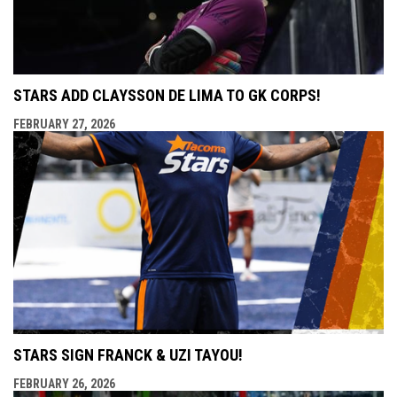
STARS ADD CLAYSSON DE LIMA TO GK CORPS!
FEBRUARY 27, 2026
STARS SIGN FRANCK & UZI TAYOU!
FEBRUARY 26, 2026