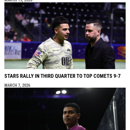
STARS RALLY IN THIRD QUARTER TO TOP COMETS 9-7
MARCH 7, 2026