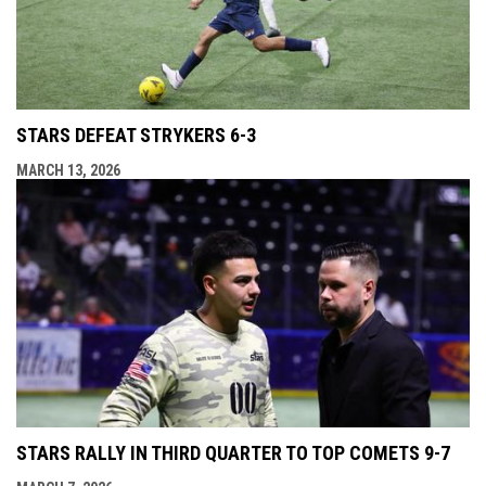
STARS DEFEAT STRYKERS 6-3
MARCH 13, 2026
STARS RALLY IN THIRD QUARTER TO TOP COMETS 9-7