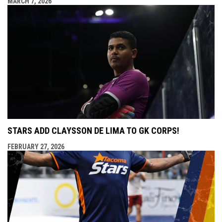
MARCH 7, 2026
STARS ADD CLAYSSON DE LIMA TO GK CORPS!
FEBRUARY 27, 2026