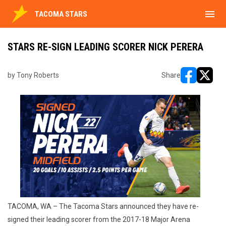
menu
TACOMA STARS
STARS RE-SIGN LEADING SCORER NICK PERERA
by Tony Roberts
Share
opens in ne
opens i
TACOMA, WA – The Tacoma Stars announced they have re-
signed their leading scorer from the 2017-18 Major Arena