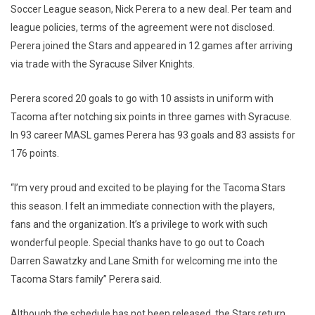
Soccer League season, Nick Perera to a new deal. Per team and
league policies, terms of the agreement were not disclosed.
Perera joined the Stars and appeared in 12 games after arriving
via trade with the Syracuse Silver Knights.
Perera scored 20 goals to go with 10 assists in uniform with
Tacoma after notching six points in three games with Syracuse.
In 93 career MASL games Perera has 93 goals and 83 assists for
176 points.
“I’m very proud and excited to be playing for the Tacoma Stars
this season. I felt an immediate connection with the players,
fans and the organization. It’s a privilege to work with such
wonderful people. Special thanks have to go out to Coach
Darren Sawatzky and Lane Smith for welcoming me into the
Tacoma Stars family” Perera said.
Although the schedule has not been released, the Stars return