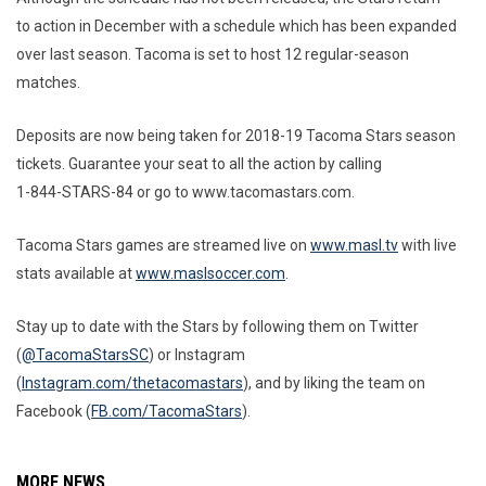
to action in December with a schedule which has been expanded
over last season. Tacoma is set to host 12 regular-season
matches.
Deposits are now being taken for 2018-19 Tacoma Stars season
tickets. Guarantee your seat to all the action by calling
1-844-STARS-84 or go to www.tacomastars.com.
Tacoma Stars games are streamed live on
www.masl.tv
with live
stats available at
www.maslsoccer.com
.
Stay up to date with the Stars by following them on Twitter
(
@TacomaStarsSC
) or Instagram
(
Instagram.com/thetacomastars
), and by liking the team on
Facebook (
FB.com/TacomaStars
).
MORE NEWS