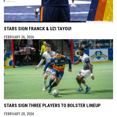
STARS SIGN FRANCK & UZI TAYOU!
FEBRUARY 26, 2026
STARS SIGN THREE PLAYERS TO BOLSTER LINEUP
FEBRUARY 20, 2026