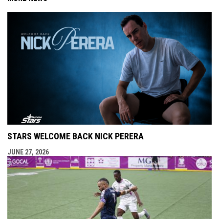
STARS WELCOME BACK NICK PERERA
JUNE 27, 2026