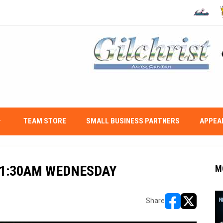
OPENS IN
O
w_down
TEAM STORE
SMALL BUSINESS PARTNERS
APPEA
11:30AM WEDNESDAY
M
Share
opens in new w
opens in n