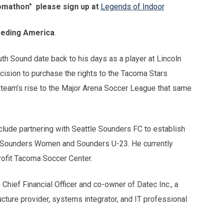
omathon" please sign up at
Legends of Indoor
eding America
.
th Sound date back to his days as a player at Lincoln
cision to purchase the rights to the Tacoma Stars
 team’s rise to the Major Arena Soccer League that same
nclude partnering with Seattle Sounders FC to establish
 Sounders Women and Sounders U-23. He currently
rofit Tacoma Soccer Center.
Chief Financial Officer and co-owner of Datec Inc., a
cture provider, systems integrator, and IT professional