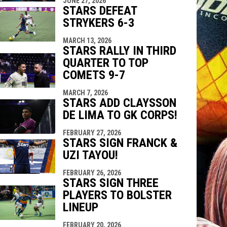
JUNE 27, 2026
STARS DEFEAT
STRYKERS 6-3
MARCH 13, 2026
STARS RALLY IN THIRD
QUARTER TO TOP
COMETS 9-7
MARCH 7, 2026
STARS ADD CLAYSSON
DE LIMA TO GK CORPS!
FEBRUARY 27, 2026
STARS SIGN FRANCK &
UZI TAYOU!
FEBRUARY 26, 2026
STARS SIGN THREE
PLAYERS TO BOLSTER
LINEUP
FEBRUARY 20, 2026