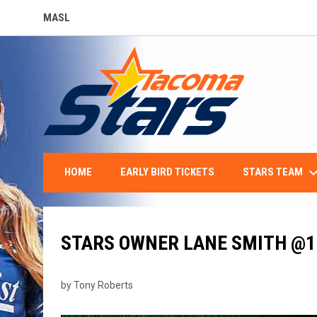
MASL
OPENS IN NEW WINDOW
keyboard_arro
STARS TEAM
HOME
EARLY BIRD TICKETS
STARS OWNER LANE SMITH @
by Tony Roberts