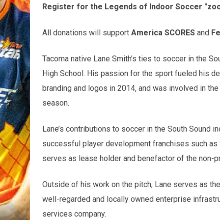
Register for the Legends of Indoor Soccer "zo
All donations will support
America SCORES
and
Fe
Tacoma native Lane Smith’s ties to soccer in the Sou
High School. His passion for the sport fueled his de
branding and logos in 2014, and was involved in the
season.
Lane’s contributions to soccer in the South Sound i
successful player development franchises such as
serves as lease holder and benefactor of the non-p
Outside of his work on the pitch, Lane serves as the 
well-regarded and locally owned enterprise infrastru
services company.