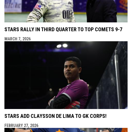
STARS RALLY IN THIRD QUARTER TO TOP COMETS 9-7
MARCH 7, 2026
STARS ADD CLAYSSON DE LIMA TO GK CORPS!
FEBRUARY 27, 2026