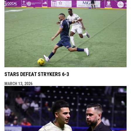
STARS DEFEAT STRYKERS 6-3
MARCH 13, 2026