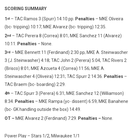
SCORING SUMMARY
1
– TAC Ramos 3 (Spurr) 14:10 pp.
Penalties
– MKE Oliveira
st
(bc- tripping) 10:17; MKE Alvarez (bc- tripping) 12:35.
2
– TAC Perera 8 (Correa) 8:01; MKE Sanchez 11 (Alvarez)
nd
10:11.
Penalties
– None.
3
– MKE Bennett 11 (Ferdinand) 2:30 pp; MKE A. Steinwascher
rd
3 (J. Steinwasher) 4:18; TAC John 2 (Perera) 5:04; TAC Rivers 2
(Brisco) 8:01; MKE Azcueta 4 (Correa) 11:56; MKE A.
Steinwascher 4 (Oliveira) 12:31; TAC Spurr 2 14:36.
Penalties
–
TAC Braem (bc- boarding) 2:29.
4
– TAC Spurr 3 (Perera) 6:31; MKE Sanchez 12 (Williamson)
th
8:34.
Penalties
– MKE Rampa (yc- dissent) 6:59; MKE Banahene
(bc- GK handling outside the box) 14:49.
OT –
MKE Alvarez 2 (Ferdinand) 7:29.
Penalties –
None.
Power Play – Stars 1/2, Milwaukee 1/1