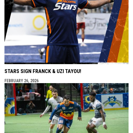
STARS SIGN FRANCK & UZI TAYOU!
FEBRUARY 26, 2026