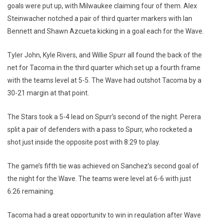
goals were put up, with Milwaukee claiming four of them. Alex
Steinwacher notched a pair of third quarter markers with Ian
Bennett and Shawn Azcueta kicking in a goal each for the Wave.
Tyler John, Kyle Rivers, and Willie Spurr all found the back of the
net for Tacoma in the third quarter which set up a fourth frame
with the teams level at 5-5. The Wave had outshot Tacoma by a
30-21 margin at that point.
The Stars took a 5-4 lead on Spurr’s second of the night. Perera
split a pair of defenders with a pass to Spurr, who rocketed a
shot just inside the opposite post with 8:29 to play.
The game’s fifth tie was achieved on Sanchez’s second goal of
the night for the Wave. The teams were level at 6-6 with just
6:26 remaining.
Tacoma had a great opportunity to win in regulation after Wave