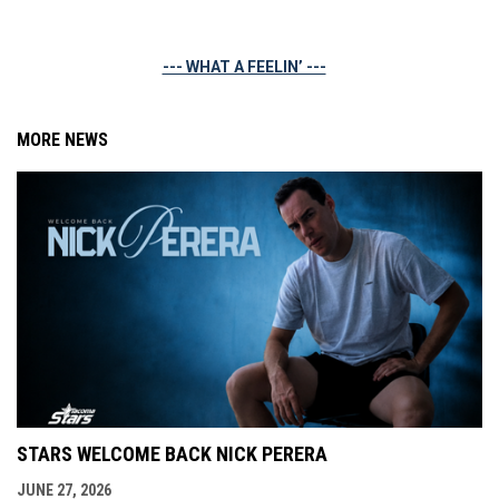
--- WHAT A FEELIN’ ---
MORE NEWS
STARS WELCOME BACK NICK PERERA
JUNE 27, 2026