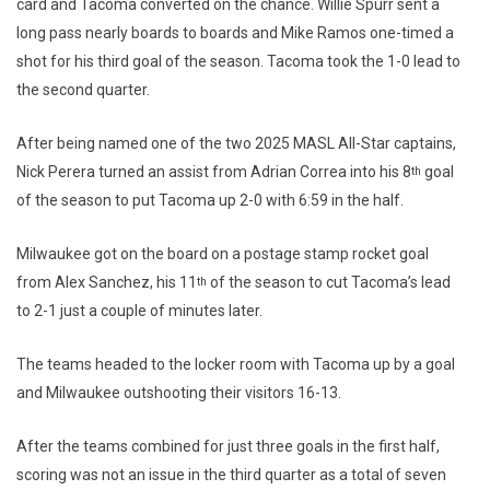
card and Tacoma converted on the chance. Willie Spurr sent a
long pass nearly boards to boards and Mike Ramos one-timed a
shot for his third goal of the season. Tacoma took the 1-0 lead to
the second quarter.
After being named one of the two 2025 MASL All-Star captains,
Nick Perera turned an assist from Adrian Correa into his 8
goal
th
of the season to put Tacoma up 2-0 with 6:59 in the half.
Milwaukee got on the board on a postage stamp rocket goal
from Alex Sanchez, his 11
of the season to cut Tacoma’s lead
th
to 2-1 just a couple of minutes later.
The teams headed to the locker room with Tacoma up by a goal
and Milwaukee outshooting their visitors 16-13.
After the teams combined for just three goals in the first half,
scoring was not an issue in the third quarter as a total of seven