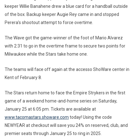
keeper Willie Banahene drew a blue card for a handball outside
of the box. Backup keeper Augie Rey came in and stopped
Perera’s shootout attempt to force overtime.
The Wave got the game-winner of the foot of Mario Alvarez
with 2:31 to go in the overtime frame to secure two points for
Milwaukee while the Stars take home one.
The teams will face off again at the accesso ShoWare center in
Kent of February 8.
The Stars return home to face the Empire Strykers in the first
game of a weekend home-and-home series on Saturday,
January 25 at 6:05 pm. Tickets are available at
www.tacomastars.showare.com
today! Using the code
NEWYEAR at checkout will save you 24% on reserved, club, and
premier seats through January 25 to ring in 2025.