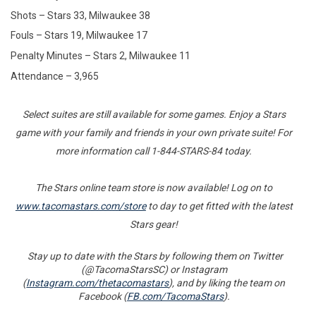
Shots – Stars 33, Milwaukee 38
Fouls – Stars 19, Milwaukee 17
Penalty Minutes – Stars 2, Milwaukee 11
Attendance – 3,965
Select suites are still available for some games. Enjoy a Stars
game with your family and friends in your own private suite! For
more information call 1-844-STARS-84 today.
The Stars online team store is now available! Log on to
www.tacomastars.com/store
to day to get fitted with the latest
Stars gear!
Stay up to date with the Stars by following them on Twitter
(@TacomaStarsSC) or Instagram
(
Instagram.com/thetacomastars
), and by liking the team on
Facebook (
FB.com/TacomaStars
).