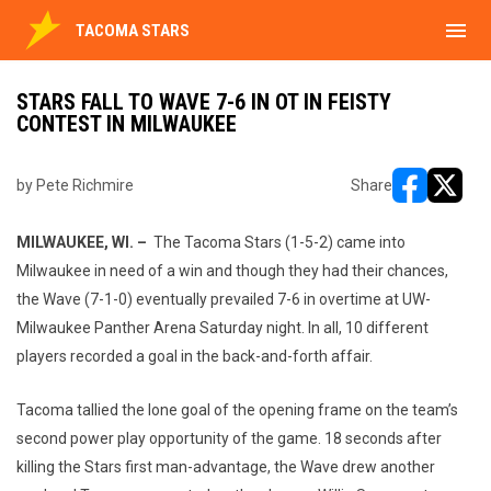
menu
TACOMA STARS
STARS FALL TO WAVE 7-6 IN OT IN FEISTY
CONTEST IN MILWAUKEE
by Pete Richmire
Share
opens in ne
opens i
MILWAUKEE, WI. –
The Tacoma Stars (1-5-2) came into
Milwaukee in need of a win and though they had their chances,
the Wave (7-1-0) eventually prevailed 7-6 in overtime at UW-
Milwaukee Panther Arena Saturday night. In all, 10 different
players recorded a goal in the back-and-forth affair.
Tacoma tallied the lone goal of the opening frame on the team’s
second power play opportunity of the game. 18 seconds after
killing the Stars first man-advantage, the Wave drew another