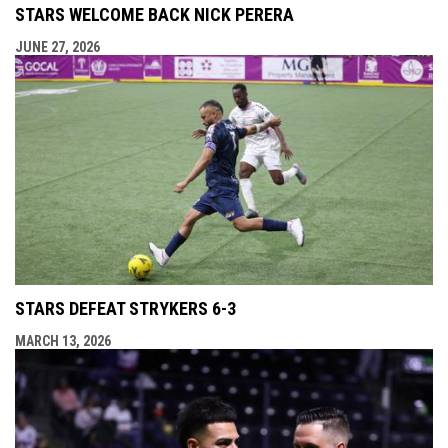
STARS WELCOME BACK NICK PERERA
JUNE 27, 2026
STARS DEFEAT STRYKERS 6-3
MARCH 13, 2026