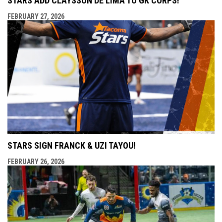
STARS ADD CLAYSSON DE LIMA TO GK CORPS!
FEBRUARY 27, 2026
STARS SIGN FRANCK & UZI TAYOU!
FEBRUARY 26, 2026