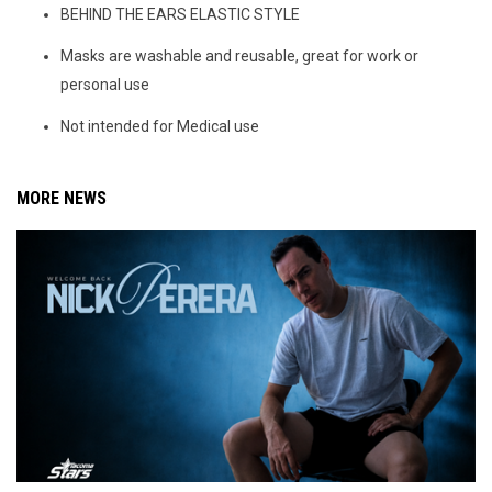
BEHIND THE EARS ELASTIC STYLE
Masks are washable and reusable, great for work or
personal use
Not intended for Medical use
MORE NEWS