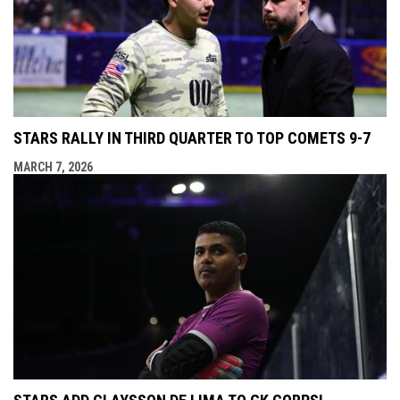
STARS RALLY IN THIRD QUARTER TO TOP COMETS 9-7
MARCH 7, 2026