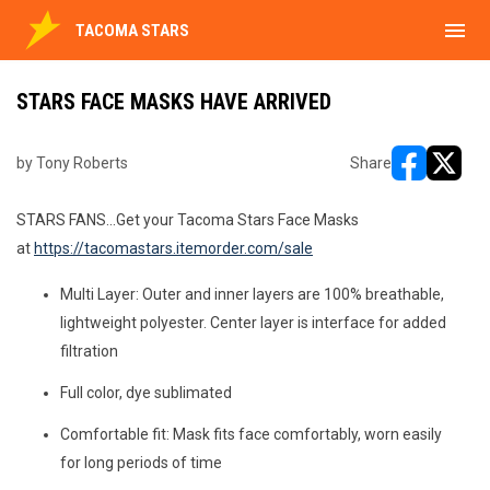
menu
TACOMA STARS
STARS FACE MASKS HAVE ARRIVED
by Tony Roberts
Share
opens in ne
opens i
STARS FANS...Get your Tacoma Stars Face Masks
at
https://tacomastars.itemorder.com/sale
Multi Layer: Outer and inner layers are 100% breathable,
lightweight polyester. Center layer is interface for added
filtration
Full color, dye sublimated
Comfortable fit: Mask fits face comfortably, worn easily
for long periods of time