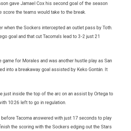
nson gave Jamael Cox his second goal of the season
he score the teams would take to the break.
r when the Sockers intercepted an outlet pass by Toth.
go goal and that cut Tacoma’s lead to 3-2 just 21
e game for Morales and was another hustle play as San
ned into a breakaway goal assisted by Keko Gontán. It
 just inside the top of the arc on an assist by Ortega to
ith 10:26 left to go in regulation.
 before Tacoma answered with just 17 seconds to play
inish the scoring with the Sockers edging out the Stars