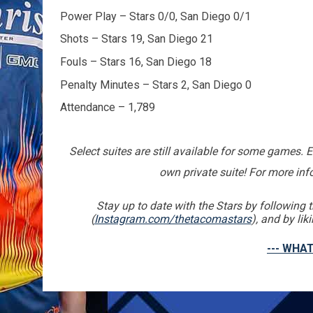
Power Play – Stars 0/0, San Diego 0/1
Shots – Stars 19, San Diego 21
Fouls – Stars 16, San Diego 18
Penalty Minutes – Stars 2, San Diego 0
Attendance – 1,789
Select suites are still available for some games. 
own private suite! For more in
Stay up to date with the Stars by followin
(
Instagram.com/thetacomastars
), and by li
--- WHAT