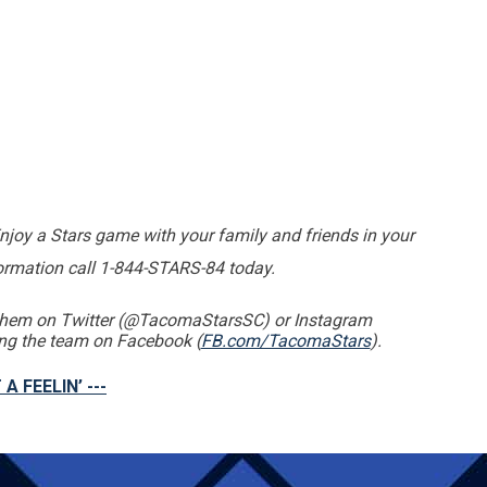
Enjoy a Stars game with your family and friends in your
formation call 1-844-STARS-84 today.
g them on Twitter (@TacomaStarsSC) or Instagram
king the team on Facebook (
FB.com/TacomaStars
).
 A FEELIN’ ---