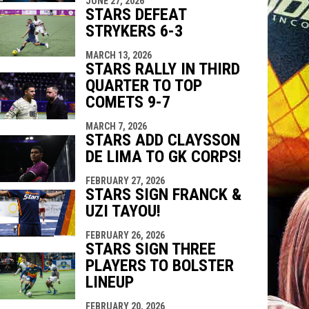
JUNE 27, 2026
indow
ew window
STARS DEFEAT
STRYKERS 6-3
MARCH 13, 2026
STARS RALLY IN THIRD
QUARTER TO TOP
COMETS 9-7
MARCH 7, 2026
STARS ADD CLAYSSON
DE LIMA TO GK CORPS!
FEBRUARY 27, 2026
STARS SIGN FRANCK &
UZI TAYOU!
FEBRUARY 26, 2026
STARS SIGN THREE
PLAYERS TO BOLSTER
LINEUP
FEBRUARY 20, 2026