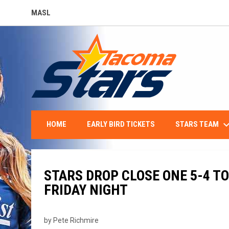
MASL
OPENS IN NEW WINDOW
keyboard_arro
STARS TEAM
HOME
EARLY BIRD TICKETS
STARS DROP CLOSE ONE 5-4 T
FRIDAY NIGHT
by Pete Richmire