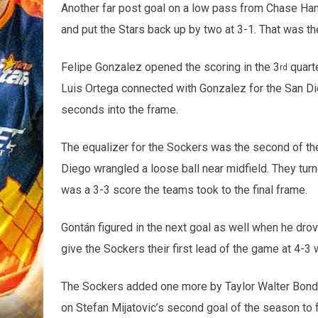
Another far post goal on a low pass from Chase Ha
and put the Stars back up by two at 3-1. That was t
Felipe Gonzalez opened the scoring in the 3
quarte
rd
Luis Ortega connected with Gonzalez for the San Die
seconds into the frame.
The equalizer for the Sockers was the second of th
Diego wrangled a loose ball near midfield. They tur
was a 3-3 score the teams took to the final frame.
Gontán figured in the next goal as well when he drove
give the Sockers their first lead of the game at 4-3 w
The Sockers added one more by Taylor Walter Bond
on Stefan Mijatovic’s second goal of the season to f