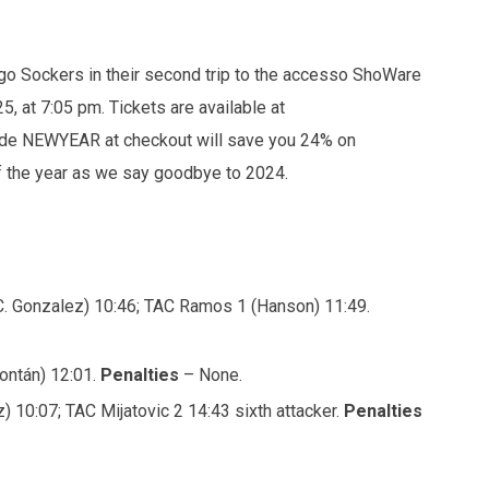
go Sockers in their second trip to the accesso ShoWare
5, at 7:05 pm. Tickets are available at
ode NEWYEAR at checkout will save you 24% on
of the year as we say goodbye to 2024.
(C. Gonzalez) 10:46; TAC Ramos 1 (Hanson) 11:49.
ontán) 12:01.
Penalties
– None.
 10:07; TAC Mijatovic 2 14:43 sixth attacker.
Penalties