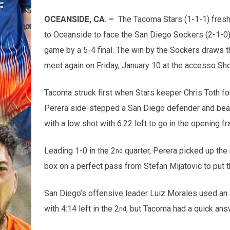
OCEANSIDE, CA. –
The Tacoma Stars (1-1-1) fresh 
to Oceanside to face the San Diego Sockers (2-1-0)
game by a 5-4 final. The win by the Sockers draws 
meet again on Friday, January 10 at the accesso Sh
Tacoma struck first when Stars keeper Chris Toth fou
Perera side-stepped a San Diego defender and beat 
with a low shot with 6:22 left to go in the opening f
Leading 1-0 in the 2
quarter, Perera picked up the n
nd
box on a perfect pass from Stefan Mijatovic to put th
San Diego’s offensive leader Luiz Morales used an a
with 4:14 left in the 2
, but Tacoma had a quick ans
nd