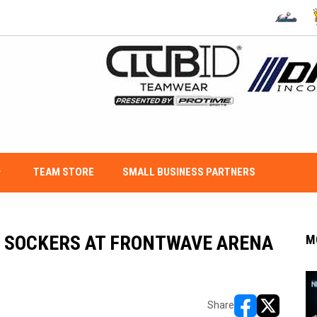
OPENS IN
O
w_down
TEAM STORE
SMALL BUSINESS PARTNERS
O SOCKERS AT FRONTWAVE ARENA
M
Share