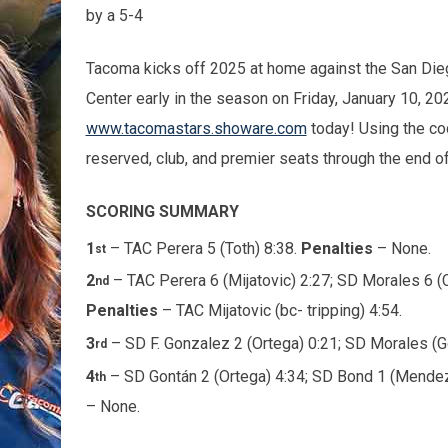
by a 5-4
Tacoma kicks off 2025 at home against the San Die
Center early in the season on Friday, January 10, 202
www.tacomastars.showare.com
today! Using the c
reserved, club, and premier seats through the end 
SCORING SUMMARY
1
– TAC Perera 5 (Toth) 8:38.
Penalties
– None.
st
2
– TAC Perera 6 (Mijatovic) 2:27; SD Morales 6 
nd
Penalties
– TAC Mijatovic (bc- tripping) 4:54.
3
– SD F. Gonzalez 2 (Ortega) 0:21; SD Morales (G
rd
4
– SD Gontán 2 (Ortega) 4:34; SD Bond 1 (Mendez)
th
– None.