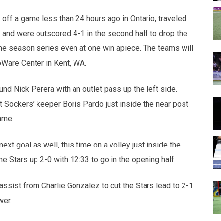
opens in new w
opens in n
off a game less than 24 hours ago in Ontario, traveled
 and were outscored 4-1 in the second half to drop the
the season series even at one win apiece. The teams will
oWare Center in Kent, WA.
nd Nick Perera with an outlet pass up the left side.
Sockers’ keeper Boris Pardo just inside the near post
rame.
ext goal as well, this time on a volley just inside the
e Stars up 2-0 with 12:33 to go in the opening half.
ssist from Charlie Gonzalez to cut the Stars lead to 2-1
wer.