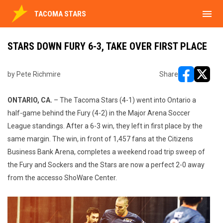
menu
TACOMA STARS
STARS DOWN FURY 6-3, TAKE OVER FIRST PLACE
by Pete Richmire
Share
opens in ne
opens i
ONTARIO, CA.
– The Tacoma Stars (4-1) went into Ontario a
half-game behind the Fury (4-2) in the Major Arena Soccer
League standings. After a 6-3 win, they left in first place by the
same margin. The win, in front of 1,457 fans at the Citizens
Business Bank Arena, completes a weekend road trip sweep of
the Fury and Sockers and the Stars are now a perfect 2-0 away
from the accesso ShoWare Center.