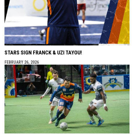
STARS SIGN FRANCK & UZI TAYOU!
FEBRUARY 26, 2026