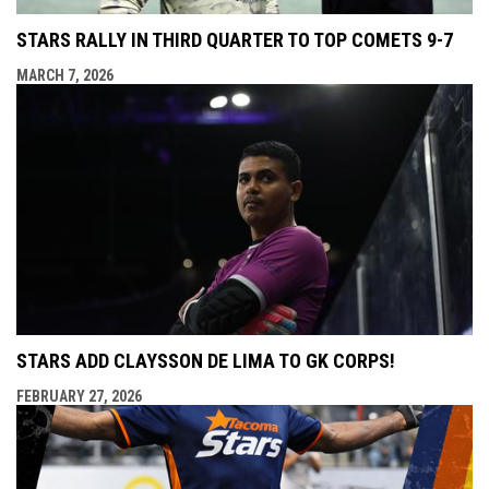
STARS RALLY IN THIRD QUARTER TO TOP COMETS 9-7
MARCH 7, 2026
STARS ADD CLAYSSON DE LIMA TO GK CORPS!
FEBRUARY 27, 2026