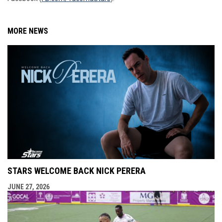
MORE NEWS
STARS WELCOME BACK NICK PERERA
JUNE 27, 2026