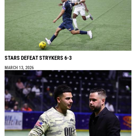
STARS DEFEAT STRYKERS 6-3
MARCH 13, 2026