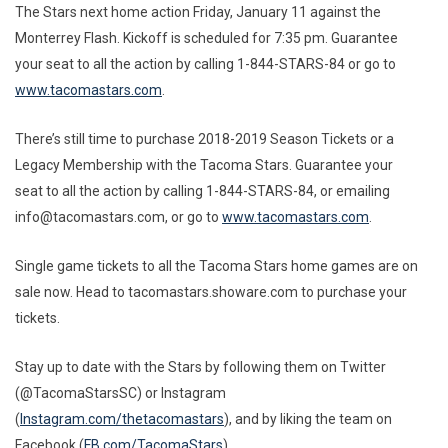
The Stars next home action Friday, January 11 against the
Monterrey Flash. Kickoff is scheduled for 7:35 pm. Guarantee
your seat to all the action by calling 1-844-STARS-84 or go to
www.tacomastars.com
.
There’s still time to purchase 2018-2019 Season Tickets or a
Legacy Membership with the Tacoma Stars. Guarantee your
seat to all the action by calling 1-844-STARS-84, or emailing
info@tacomastars.com, or go to
www.tacomastars.com
.
Single game tickets to all the Tacoma Stars home games are on
sale now. Head to tacomastars.showare.com to purchase your
tickets.
Stay up to date with the Stars by following them on Twitter
(@TacomaStarsSC) or Instagram
(
Instagram.com/thetacomastars
), and by liking the team on
Facebook (
FB.com/TacomaStars
).