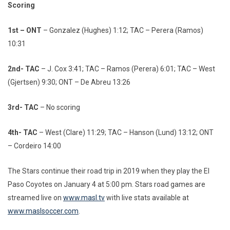
Scoring
1st – ONT
– Gonzalez (Hughes) 1:12; TAC – Perera (Ramos)
10:31
2nd- TAC
– J. Cox 3:41; TAC – Ramos (Perera) 6:01; TAC – West
(Gjertsen) 9:30; ONT – De Abreu 13:26
3rd- TAC
– No scoring
4th- TAC
– West (Clare) 11:29; TAC – Hanson (Lund) 13:12; ONT
– Cordeiro 14:00
The Stars continue their road trip in 2019 when they play the El
Paso Coyotes on January 4 at 5:00 pm. Stars road games are
streamed live on
www.masl.tv
with live stats available at
www.maslsoccer.com
.