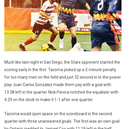
Much like last night in San Diego, the Stars opponent started the
scoring early in the first. Tacoma picked up a 2-minute penalty
for too many men on the field and just 32 second in to the power
play Juan Carlos Gonzalez made them pay with a goal with
13:38 left in the quarter. Nick Perera notched the equalizer with
4:29 on the clock to make it 1-1 after one quarter.
Tacoma would open space on the scoreboard in the second
quarter with three unanswered goals. The first was an own goal
by Ontario credited to Jamael Cox with 11:19 left in the half.