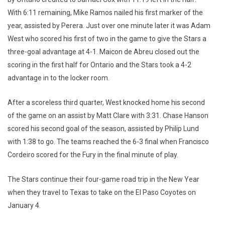
With 6:11 remaining, Mike Ramos nailed his first marker of the
year, assisted by Perera. Just over one minute later it was Adam
West who scored his first of two in the game to give the Stars a
three-goal advantage at 4-1. Maicon de Abreu closed out the
scoring in the first half for Ontario and the Stars took a 4-2
advantage in to the locker room.
After a scoreless third quarter, West knocked home his second
of the game on an assist by Matt Clare with 3:31. Chase Hanson
scored his second goal of the season, assisted by Philip Lund
with 1:38 to go. The teams reached the 6-3 final when Francisco
Cordeiro scored for the Fury in the final minute of play.
The Stars continue their four-game road trip in the New Year
when they travel to Texas to take on the El Paso Coyotes on
January 4.