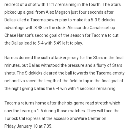
redirect of a shot with 11:17 remaining in the fourth. The Stars
picked up a goal from Alex Megson just four seconds after
Dallas killed a Tacoma power play to make it a 5-3 Sidekicks
advantage with 8:48 on the clock. Alessandro Canale set up
Chase Hanson’s second goal of the season for Tacoma to cut
the Dallas lead to 5-4 with 5:49 left to play.
Ramos donned the sixth attacker jersey for the Stars in the final
minutes, but Dallas withstood the pressure and a flurry of Stars
shots. The Sidekicks cleared the ball towards the Tacoma empty
net and Ivo raced the length of the field to tap in the final goal of
the night giving Dallas the 6-4 win with 4 seconds remaining.
Tacoma returns home after their six-game road stretch which
saw the team go 1-5 during those matches. They will face the
Turlock Cal Express at the accesso ShoWare Center on
Friday January 10 at 7:35.