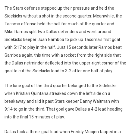
The Stars defense stepped up their pressure and held the
Sidekicks without a shot in the second quarter. Meanwhile, the
Tacoma offense held the ball for much of the quarter and
Mike Ramos split two Dallas defenders and went around
Sidekicks keeper Juan Gamboa to pick up Tacoma’s first goal
with 5:17 to play in the half. Just 15 seconds later Ramos beat
Gamboa again, this time with a rocket from the right side that
the Dallas netminder deflected into the upper-right corner of the
goal to cut the Sidekicks lead to 3-2 after one half of play.
The lone goal of the third quarter belonged to the Sidekicks
when Kristian Quintana streaked down the left side on a
breakaway and slid it past Stars keeper Danny Waltman with
9:14 to go in the third. That goal gave Dallas a 4-2 lead heading
into the final 15 minutes of play.
Dallas took a three-goal lead when Freddy Moojen tapped in a