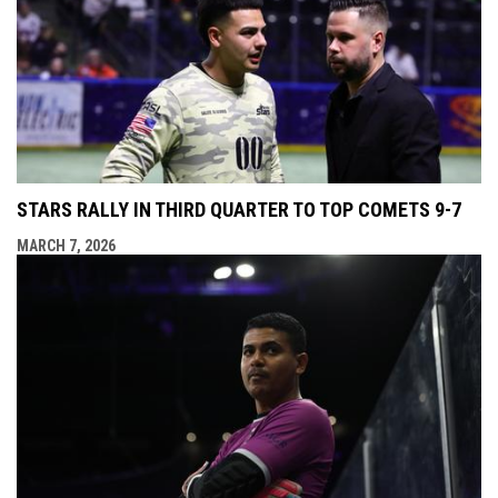
STARS RALLY IN THIRD QUARTER TO TOP COMETS 9-7
MARCH 7, 2026