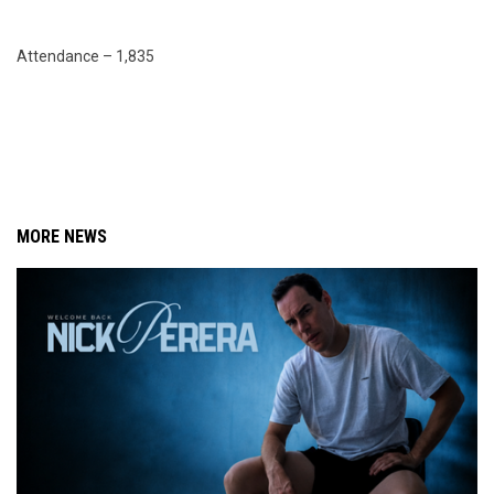
Attendance – 1,835
MORE NEWS