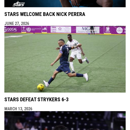
STARS WELCOME BACK NICK PERERA
JUNE 27, 2026
STARS DEFEAT STRYKERS 6-3
MARCH 13, 2026