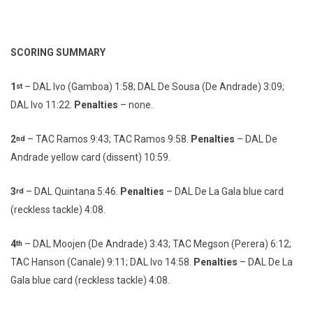
SCORING SUMMARY
1
– DAL Ivo (Gamboa) 1:58; DAL De Sousa (De Andrade) 3:09;
st
DAL Ivo 11:22.
Penalties
– none.
2
– TAC Ramos 9:43; TAC Ramos 9:58.
Penalties
– DAL De
nd
Andrade yellow card (dissent) 10:59.
3
– DAL Quintana 5:46.
Penalties
– DAL De La Gala blue card
rd
(reckless tackle) 4:08.
4
– DAL Moojen (De Andrade) 3:43; TAC Megson (Perera) 6:12;
th
TAC Hanson (Canale) 9:11; DAL Ivo 14:58.
Penalties
– DAL De La
Gala blue card (reckless tackle) 4:08.