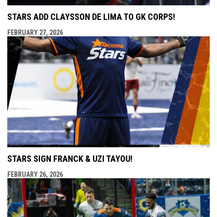
STARS ADD CLAYSSON DE LIMA TO GK CORPS!
FEBRUARY 27, 2026
STARS SIGN FRANCK & UZI TAYOU!
FEBRUARY 26, 2026