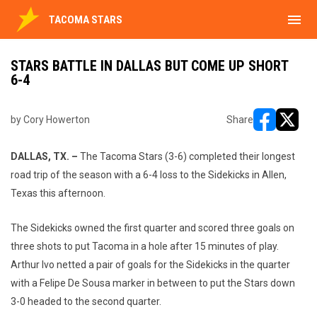
menu
TACOMA STARS
STARS BATTLE IN DALLAS BUT COME UP SHORT
6-4
by Cory Howerton
Share
opens in ne
opens i
DALLAS, TX. –
The Tacoma Stars (3-6) completed their longest
road trip of the season with a 6-4 loss to the Sidekicks in Allen,
Texas this afternoon.
The Sidekicks owned the first quarter and scored three goals on
three shots to put Tacoma in a hole after 15 minutes of play.
Arthur Ivo netted a pair of goals for the Sidekicks in the quarter
with a Felipe De Sousa marker in between to put the Stars down
3-0 headed to the second quarter.