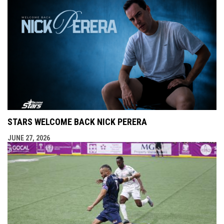
STARS WELCOME BACK NICK PERERA
JUNE 27, 2026