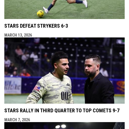
STARS DEFEAT STRYKERS 6-3
MARCH 13, 2026
STARS RALLY IN THIRD QUARTER TO TOP COMETS 9-7
MARCH 7, 2026