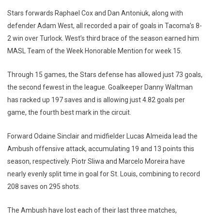
Stars forwards Raphael Cox and Dan Antoniuk, along with
defender Adam West, all recorded a pair of goals in Tacoma’s 8-
2 win over Turlock. West’s third brace of the season earned him
MASL Team of the Week Honorable Mention for week 15.
Through 15 games, the Stars defense has allowed just 73 goals,
the second fewest in the league. Goalkeeper Danny Waltman
has racked up 197 saves and is allowing just 4.82 goals per
game, the fourth best mark in the circuit.
Forward Odaine Sinclair and midfielder Lucas Almeida lead the
Ambush offensive attack, accumulating 19 and 13 points this
season, respectively. Piotr Sliwa and Marcelo Moreira have
nearly evenly split time in goal for St. Louis, combining to record
208 saves on 295 shots.
The Ambush have lost each of their last three matches,