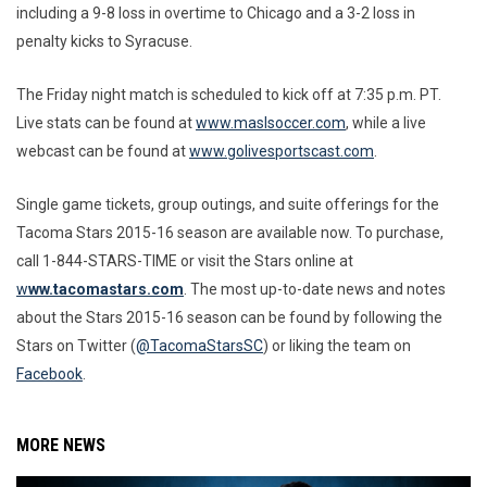
including a 9-8 loss in overtime to Chicago and a 3-2 loss in
penalty kicks to Syracuse.
The Friday night match is scheduled to kick off at 7:35 p.m. PT.
Live stats can be found at
www.maslsoccer.com
, while a live
webcast can be found at
www.golivesportscast.com
.
Single game tickets, group outings, and suite offerings for the
Tacoma Stars 2015-16 season are available now. To purchase,
call 1-844-STARS-TIME or visit the Stars online at
w
ww.tacomastars.com
. The most up-to-date news and notes
about the Stars 2015-16 season can be found by following the
Stars on Twitter (
@TacomaStarsSC
) or liking the team on
Facebook
.
MORE NEWS