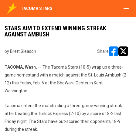
menu
TACOMA STARS
STARS AIM TO EXTEND WINNING STREAK
AGAINST AMBUSH
by Brett Gleason
Share
opens in ne
opens i
TACOMA, Wash. --
The Tacoma Stars (10-5) wrap up a three-
game homestand with a match against the St. Louis Ambush (2-
12) this Friday, Feb. 5 at the ShoWare Center in Kent,
Washington.
Tacoma enters the match riding a three-game winning streak
after beating the Turlock Express (2-10) by a score of 8-2 last
Friday night. The Stars have out-scored their opponents 18-9
during the streak.