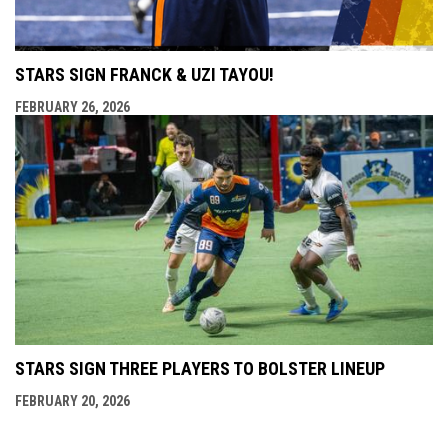
STARS SIGN FRANCK & UZI TAYOU!
FEBRUARY 26, 2026
STARS SIGN THREE PLAYERS TO BOLSTER LINEUP
FEBRUARY 20, 2026