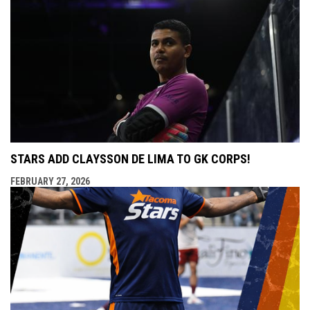
STARS ADD CLAYSSON DE LIMA TO GK CORPS!
FEBRUARY 27, 2026