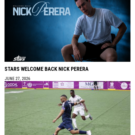
STARS WELCOME BACK NICK PERERA
JUNE 27, 2026