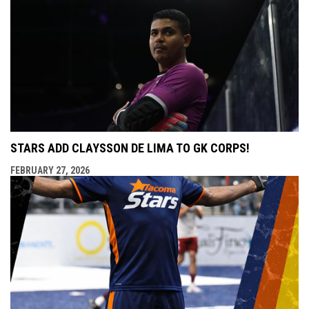
STARS ADD CLAYSSON DE LIMA TO GK CORPS!
FEBRUARY 27, 2026