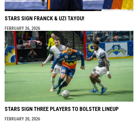
STARS SIGN FRANCK & UZI TAYOU!
FEBRUARY 26, 2026
STARS SIGN THREE PLAYERS TO BOLSTER LINEUP
FEBRUARY 20, 2026