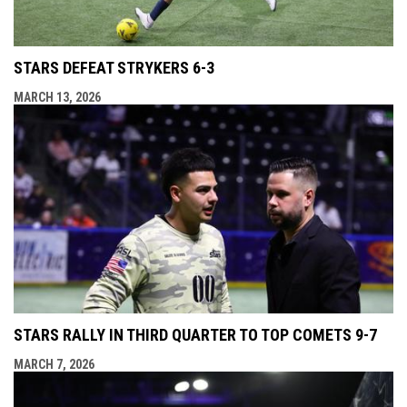
STARS DEFEAT STRYKERS 6-3
MARCH 13, 2026
STARS RALLY IN THIRD QUARTER TO TOP COMETS 9-7
MARCH 7, 2026