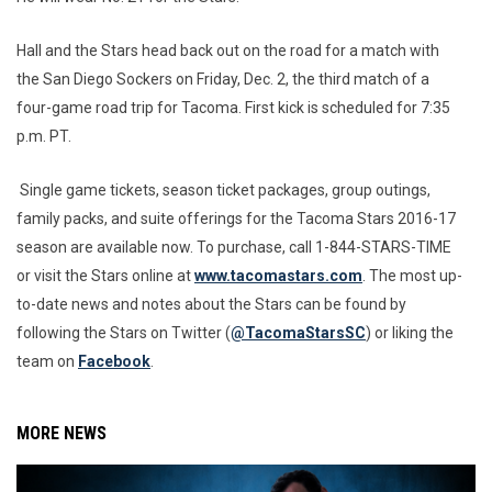
Hall and the Stars head back out on the road for a match with
the San Diego Sockers on Friday, Dec. 2, the third match of a
four-game road trip for Tacoma. First kick is scheduled for 7:35
p.m. PT.
Single game tickets, season ticket packages, group outings,
family packs, and suite offerings for the Tacoma Stars 2016-17
season are available now. To purchase, call 1-844-STARS-TIME
or visit the Stars online at
www.tacomastars.com
. The most up-
to-date news and notes about the Stars can be found by
following the Stars on Twitter (
@TacomaStarsSC
) or liking the
team on
Facebook
.
MORE NEWS