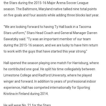
the Stars during the 2015-16 Major Arena Soccer League
season. The Baltimore, Maryland native tallied nine total points
on five goals and four assists while adding three blocks last year.
“We are looking forward to having Ty Hall back in a Tacoma
Stars uniform,” Stars Head Coach and General Manager Darren
Sawatzky said. “Ty was an important member of our team
during the 2015-16 season, and we are lucky to have him return
to work with the guys that have started this year strong.”
Hall opened the season playing one match for Harrisburg, where
he contributed one goal. He split his time collegiately between
Limestone College and Radford University, where he played
winger and forward. In addition to years of professional indoor
experience, Hall has competed internationally for Sporting
Kristina in Finland during 2014.
He will wear No. 21 for the Stars.