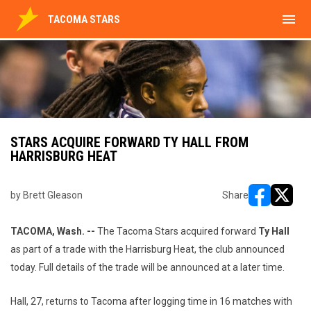
menu
TACOMA STARS
STARS ACQUIRE FORWARD TY HALL FROM
HARRISBURG HEAT
by Brett Gleason
Share
opens in ne
opens i
TACOMA, Wash. --
The Tacoma Stars acquired forward
Ty Hall
as part of a trade with the Harrisburg Heat, the club announced
today. Full details of the trade will be announced at a later time.
Hall, 27, returns to Tacoma after logging time in 16 matches with