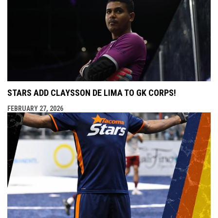
STARS ADD CLAYSSON DE LIMA TO GK CORPS!
FEBRUARY 27, 2026