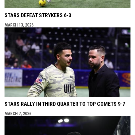
STARS DEFEAT STRYKERS 6-3
MARCH 13, 2026
STARS RALLY IN THIRD QUARTER TO TOP COMETS 9-7
MARCH 7, 2026