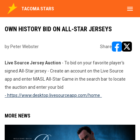
menu
TACOMA STARS
OWN HISTORY BID ON ALL-STAR JERSEYS
by Peter Webster
Share
opens in ne
opens i
Live Source Jersey Auction
- To bid on your favorite player's
signed All-Star jersey - Create an account on the Live Source
app and enter MASL All-Star Game in the search bar to locate
the auction and enter your bid
- https://www.desktop.livesourceapp.com/home
MORE NEWS