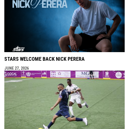
STARS WELCOME BACK NICK PERERA
JUNE 27, 2026