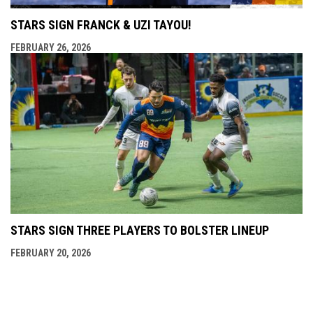
STARS SIGN FRANCK & UZI TAYOU!
FEBRUARY 26, 2026
STARS SIGN THREE PLAYERS TO BOLSTER LINEUP
FEBRUARY 20, 2026