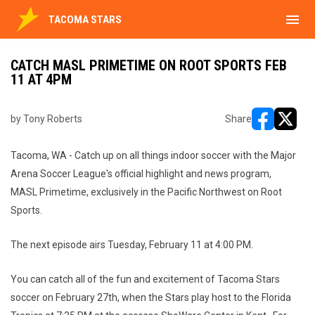
menu
TACOMA STARS
CATCH MASL PRIMETIME ON ROOT SPORTS FEB
11 AT 4PM
by Tony Roberts
Share
opens in ne
opens i
Tacoma, WA - Catch up on all things indoor soccer with the Major
Arena Soccer League's official highlight and news program,
MASL Primetime, exclusively in the Pacific Northwest on Root
Sports.
The next episode airs Tuesday, February 11 at 4:00 PM.
You can catch all of the fun and excitement of Tacoma Stars
soccer on February 27th, when the Stars play host to the Florida