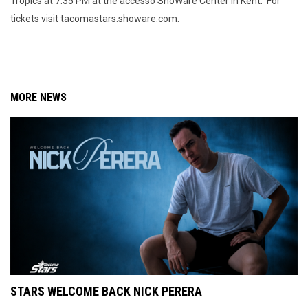
Tropics at 7:35 PM at the accesso ShoWare Center in Kent. For
tickets visit tacomastars.showare.com.
MORE NEWS
STARS WELCOME BACK NICK PERERA