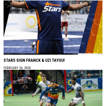
STARS SIGN FRANCK & UZI TAYOU!
FEBRUARY 26, 2026