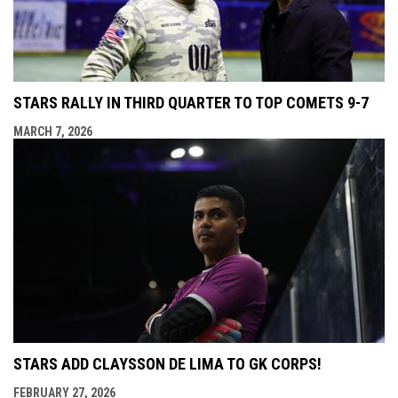
STARS RALLY IN THIRD QUARTER TO TOP COMETS 9-7
MARCH 7, 2026
STARS ADD CLAYSSON DE LIMA TO GK CORPS!
FEBRUARY 27, 2026