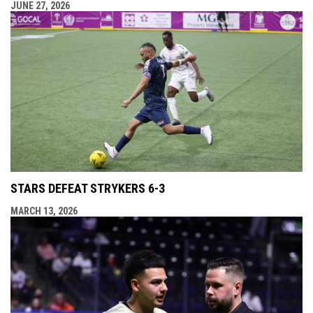
JUNE 27, 2026
STARS DEFEAT STRYKERS 6-3
MARCH 13, 2026