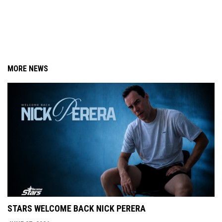
MORE NEWS
STARS WELCOME BACK NICK PERERA