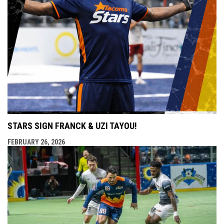
STARS SIGN FRANCK & UZI TAYOU!
FEBRUARY 26, 2026