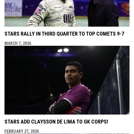
STARS RALLY IN THIRD QUARTER TO TOP COMETS 9-7
MARCH 7, 2026
STARS ADD CLAYSSON DE LIMA TO GK CORPS!
FEBRUARY 27, 2026