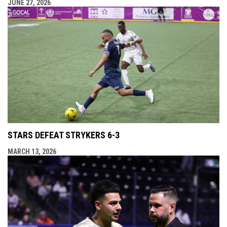
JUNE 27, 2026
STARS DEFEAT STRYKERS 6-3
MARCH 13, 2026