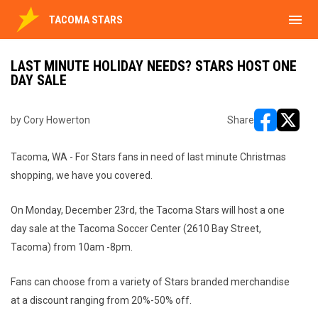
menu
TACOMA STARS
LAST MINUTE HOLIDAY NEEDS? STARS HOST ONE
DAY SALE
by Cory Howerton
Share
opens in ne
opens i
Tacoma, WA - For Stars fans in need of last minute Christmas
shopping, we have you covered.
On Monday, December 23rd, the Tacoma Stars will host a one
day sale at the Tacoma Soccer Center (2610 Bay Street,
Tacoma) from 10am -8pm.
Fans can choose from a variety of Stars branded merchandise
at a discount ranging from 20%-50% off.