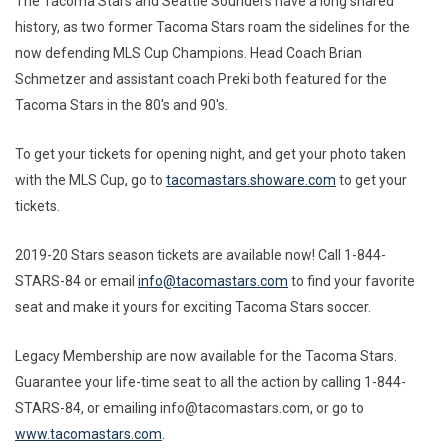
The Tacoma Stars and Seattle Sounders have a long shared
history, as two former Tacoma Stars roam the sidelines for the
now defending MLS Cup Champions. Head Coach Brian
Schmetzer and assistant coach Preki both featured for the
Tacoma Stars in the 80's and 90's.
To get your tickets for opening night, and get your photo taken
with the MLS Cup, go to
tacomastars.showare.com
to get your
tickets.
2019-20 Stars season tickets are available now! Call 1-844-
STARS-84 or email
info@tacomastars.com
to find your favorite
seat and make it yours for exciting Tacoma Stars soccer.
Legacy Membership are now available for the Tacoma Stars.
Guarantee your life-time seat to all the action by calling 1-844-
STARS-84, or emailing info@tacomastars.com, or go to
www.tacomastars.com
.