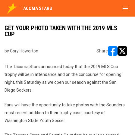
menu
TACOMA STARS
GET YOUR PHOTO TAKEN WITH THE 2019 MLS
CUP
by Cory Howerton
Share
opens in ne
opens i
The Tacoma Stars announced today that the 2019 MLS Cup
trophy will be in attendance and on the concourse for opening
night, this Saturday as we open our season against the San
Diego Sockers.
Fans will have the opportunity to take photos with the Sounders
most recent addition to their trophy case, courtesy of
Washington State Youth Soccer.