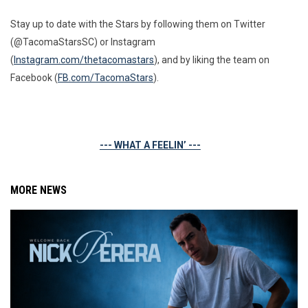
Stay up to date with the Stars by following them on Twitter
(@TacomaStarsSC) or Instagram
(
Instagram.com/thetacomastars
), and by liking the team on
Facebook (
FB.com/TacomaStars
).
--- WHAT A FEELIN’ ---
MORE NEWS