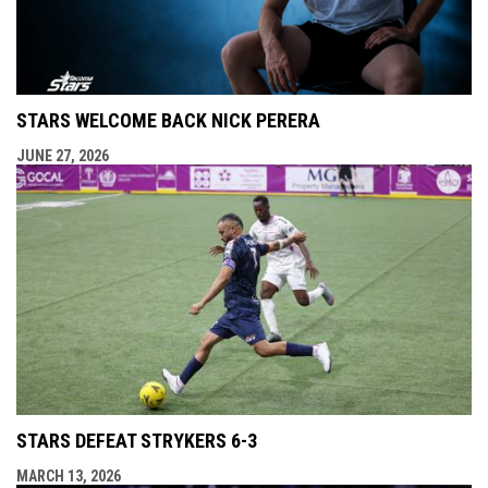
STARS WELCOME BACK NICK PERERA
JUNE 27, 2026
STARS DEFEAT STRYKERS 6-3
MARCH 13, 2026