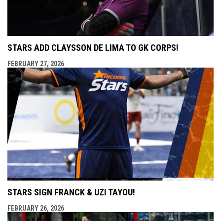
STARS ADD CLAYSSON DE LIMA TO GK CORPS!
FEBRUARY 27, 2026
STARS SIGN FRANCK & UZI TAYOU!
FEBRUARY 26, 2026