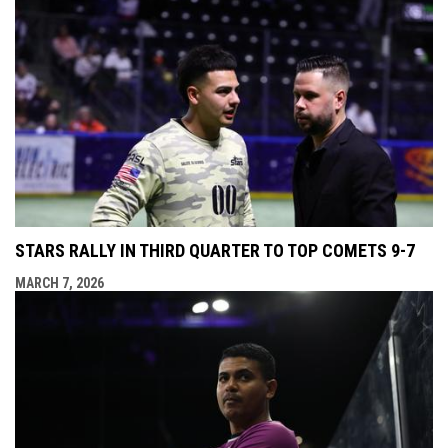
STARS RALLY IN THIRD QUARTER TO TOP COMETS 9-7
MARCH 7, 2026