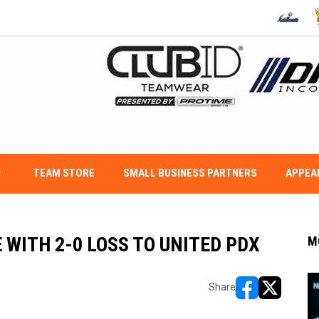
OPENS IN
O
w_down
TEAM STORE
SMALL BUSINESS PARTNERS
APPEA
WITH 2-0 LOSS TO UNITED PDX
M
Share
opens in new w
opens in n