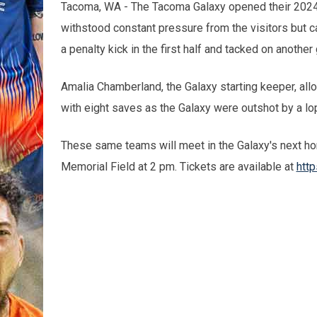
Tacoma, WA - The Tacoma Galaxy opened their 202
withstood constant pressure from the visitors but c
a penalty kick in the first half and tacked on another
Amalia Chamberland, the Galaxy starting keeper, all
with eight saves as the Galaxy were outshot by a lo
These same teams will meet in the Galaxy's next h
Memorial Field at 2 pm. Tickets are available at
http