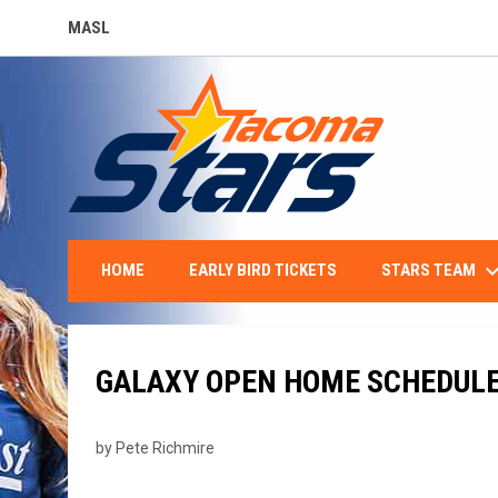
MASL
OPENS IN NEW WINDOW
keyboard_arro
STARS TEAM
HOME
EARLY BIRD TICKETS
GALAXY OPEN HOME SCHEDULE 
by Pete Richmire