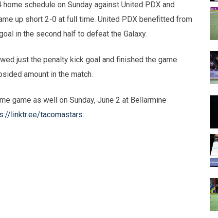
4 home schedule on Sunday against United PDX and
ame up short 2-0 at full time. United PDX benefitted from
 goal in the second half to defeat the Galaxy.
owed just the penalty kick goal and finished the game
psided amount in the match.
ome game as well on Sunday, June 2 at Bellarmine
s://linktr.ee/tacomastars
.