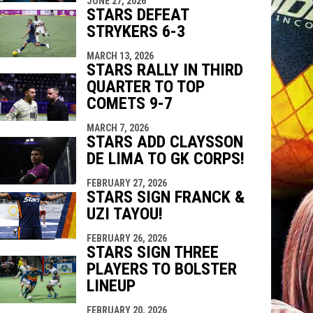
JUNE 27, 2026
STARS DEFEAT
STRYKERS 6-3
MARCH 13, 2026
STARS RALLY IN THIRD
QUARTER TO TOP
COMETS 9-7
MARCH 7, 2026
STARS ADD CLAYSSON
DE LIMA TO GK CORPS!
FEBRUARY 27, 2026
STARS SIGN FRANCK &
UZI TAYOU!
FEBRUARY 26, 2026
STARS SIGN THREE
PLAYERS TO BOLSTER
LINEUP
FEBRUARY 20, 2026