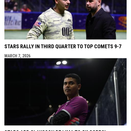
STARS RALLY IN THIRD QUARTER TO TOP COMETS 9-7
MARCH 7, 2026