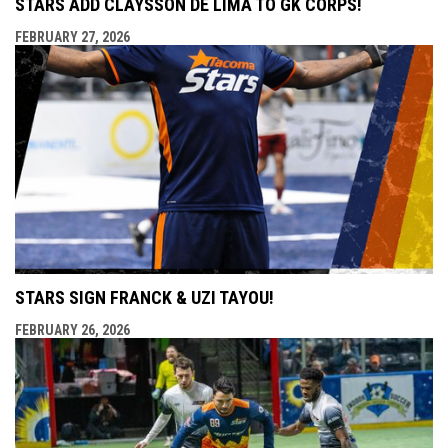
STARS ADD CLAYSSON DE LIMA TO GK CORPS!
FEBRUARY 27, 2026
STARS SIGN FRANCK & UZI TAYOU!
FEBRUARY 26, 2026