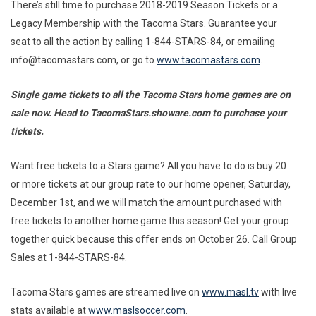
There’s still time to purchase 2018-2019 Season Tickets or a
Legacy Membership with the Tacoma Stars. Guarantee your
seat to all the action by calling 1-844-STARS-84, or emailing
info@tacomastars.com, or go to
www.tacomastars.com
.
Single game tickets to all the Tacoma Stars home games are on
sale now. Head to TacomaStars.showare.com to purchase your
tickets.
Want free tickets to a Stars game? All you have to do is buy 20
or more tickets at our group rate to our home opener, Saturday,
December 1st, and we will match the amount purchased with
free tickets to another home game this season! Get your group
together quick because this offer ends on October 26. Call Group
Sales at 1-844-STARS-84.
Tacoma Stars games are streamed live on
www.masl.tv
with live
stats available at
www.maslsoccer.com
.