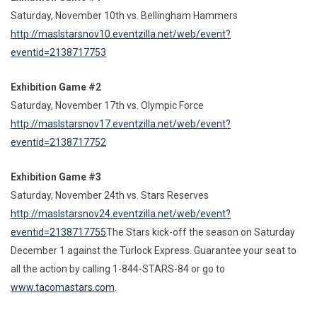
Saturday, November 10th vs. Bellingham Hammers
http://maslstarsnov10.eventzilla.net/web/event?
eventid=2138717753
Exhibition Game #2
Saturday, November 17th vs. Olympic Force
http://maslstarsnov17.eventzilla.net/web/event?
eventid=2138717752
Exhibition Game #3
Saturday, November 24th vs. Stars Reserves
http://maslstarsnov24.eventzilla.net/web/event?
eventid=2138717755
The Stars kick-off the season on Saturday
December 1 against the Turlock Express. Guarantee your seat to
all the action by calling 1-844-STARS-84 or go to
www.tacomastars.com
.