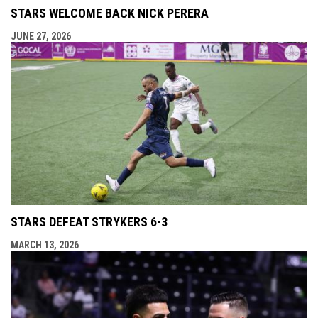
STARS WELCOME BACK NICK PERERA
JUNE 27, 2026
STARS DEFEAT STRYKERS 6-3
MARCH 13, 2026