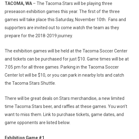
TACOMA, WA
– The Tacoma Stars will be playing three
preseason exhibition games this year. The first of the three
games will take place this Saturday, November 10th. Fans and
supporters are invited out to come watch the team as they
prepare for the 2018-2019 journey.
The exhibition games will be held at the Tacoma Soccer Center
and tickets can be purchased for just $10. Game times will be at
7:05 pm for all three games. Parking in the Tacoma Soccer
Center lot will be $10, or you can park in nearby lots and catch
the Tacoma Stars Shuttle.
There will be great deals on Stars merchandise, a new limited
time Tacoma Stars beer, and raffles at these games. You won’t
want to miss them. Link to purchase tickets, game dates, and
game opponents are listed below.
Exhibition Game #1