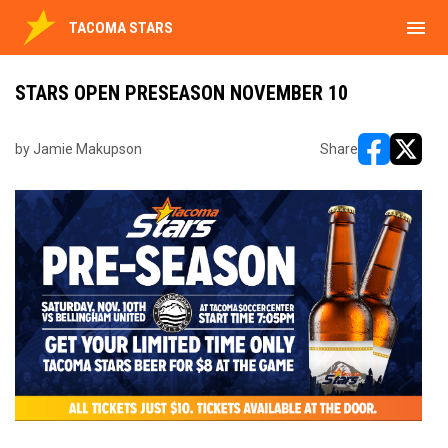
menu
TACOMA STARS
STARS OPEN PRESEASON NOVEMBER 10
by Jamie Makupson
Share
opens in ne
opens i