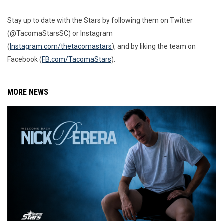
Stay up to date with the Stars by following them on Twitter
(@TacomaStarsSC) or Instagram
(
Instagram.com/thetacomastars
), and by liking the team on
Facebook (
FB.com/TacomaStars
).
MORE NEWS