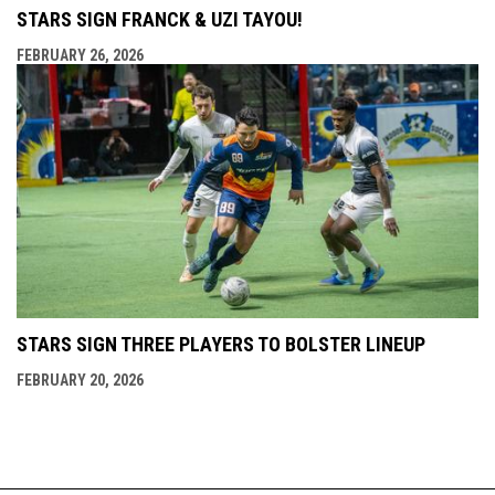
STARS SIGN FRANCK & UZI TAYOU!
FEBRUARY 26, 2026
STARS SIGN THREE PLAYERS TO BOLSTER LINEUP
FEBRUARY 20, 2026