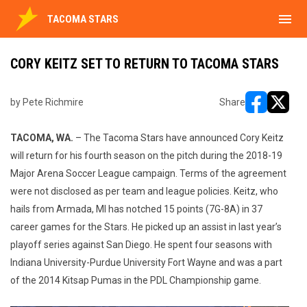
menu
TACOMA STARS
CORY KEITZ SET TO RETURN TO TACOMA STARS
by Pete Richmire
Share
opens in ne
opens i
TACOMA, WA.
– The Tacoma Stars have announced Cory Keitz
will return for his fourth season on the pitch during the 2018-19
Major Arena Soccer League campaign. Terms of the agreement
were not disclosed as per team and league policies. Keitz, who
hails from Armada, MI has notched 15 points (7G-8A) in 37
career games for the Stars. He picked up an assist in last year’s
playoff series against San Diego. He spent four seasons with
Indiana University-Purdue University Fort Wayne and was a part
of the 2014 Kitsap Pumas in the PDL Championship game.