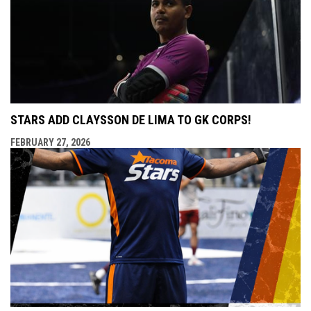
STARS ADD CLAYSSON DE LIMA TO GK CORPS!
FEBRUARY 27, 2026