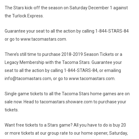
The Stars kick-off the season on Saturday December 1 against
the Turlock Express.
Guarantee your seat to all the action by calling 1-844-STARS-84
or go to www.tacomastars.com.
There’s still time to purchase 2018-2019 Season Tickets or a
Legacy Membership with the Tacoma Stars. Guarantee your
seat to all the action by calling 1-844-STARS-84, or emailing
info@tacomastars.com, or go to www.tacomastars.com.
Single game tickets to all the Tacoma Stars home games are on
sale now. Head to tacomastars.showare.com to purchase your
tickets.
Want free tickets to a Stars game? All you have to do is buy 20
or more tickets at our group rate to our home opener, Saturday,