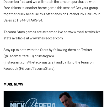
December 1st, and we will match the amount purchased with
free tickets to another home game this season! Get your group
together quick because this offer ends on October 26. Call Group
Sales at 1-844-STARS-84.
Tacoma Stars games are streamed live on www.masl.tv with live
stats available at www.maslsoccer.com.
Stay up to date with the Stars by following them on Twitter
(@TacomaStarsSC) or Instagram
(Instagram.com/thetacomastars), and by liking the team on
Facebook (FB.com/TacomaStars).
MORE NEWS