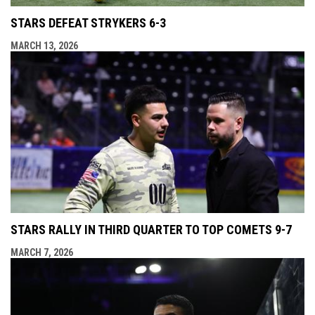
STARS DEFEAT STRYKERS 6-3
MARCH 13, 2026
STARS RALLY IN THIRD QUARTER TO TOP COMETS 9-7
MARCH 7, 2026