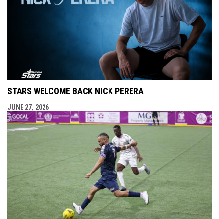
STARS WELCOME BACK NICK PERERA
JUNE 27, 2026