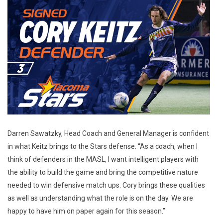
Darren Sawatzky, Head Coach and General Manager is confident
in what Keitz brings to the Stars defense. “As a coach, when I
think of defenders in the MASL, I want intelligent players with
the ability to build the game and bring the competitive nature
needed to win defensive match ups. Cory brings these qualities
as well as understanding what the role is on the day. We are
happy to have him on paper again for this season.”