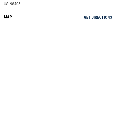
US 98405
MAP
OP
GET DIRECTIONS