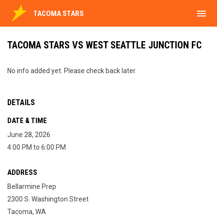
menu
TACOMA STARS
TACOMA STARS VS WEST SEATTLE JUNCTION FC
No info added yet. Please check back later.
DETAILS
DATE & TIME
June 28, 2026
4:00 PM to 6:00 PM
ADDRESS
Bellarmine Prep
2300 S. Washington Street
Tacoma, WA