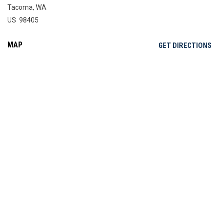
Tacoma, WA
US 98405
MAP
OP
GET DIRECTIONS