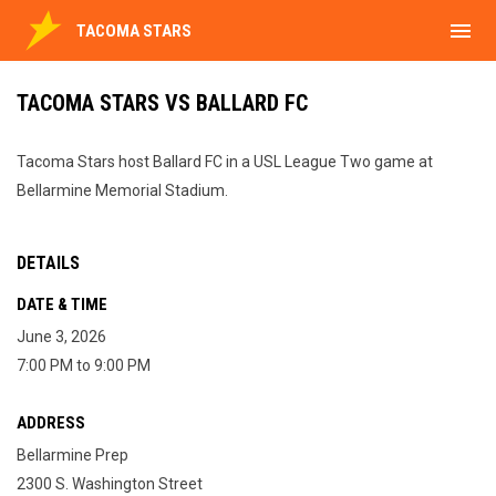
menu
TACOMA STARS
TACOMA STARS VS BALLARD FC
Tacoma Stars host Ballard FC in a USL League Two game at
Bellarmine Memorial Stadium.
DETAILS
DATE & TIME
June 3, 2026
7:00 PM to 9:00 PM
ADDRESS
Bellarmine Prep
2300 S. Washington Street