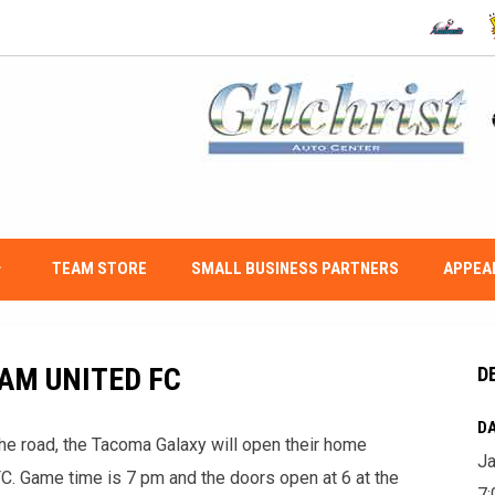
OPENS IN
O
w_down
TEAM STORE
SMALL BUSINESS PARTNERS
APPEA
AM UNITED FC
D
DA
the road, the Tacoma Galaxy will open their home
Ja
C. Game time is 7 pm and the doors open at 6 at the
7: