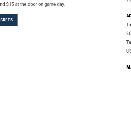
nd $15 at the door on game day.
A
ICKETS
Ta
26
T
U
M