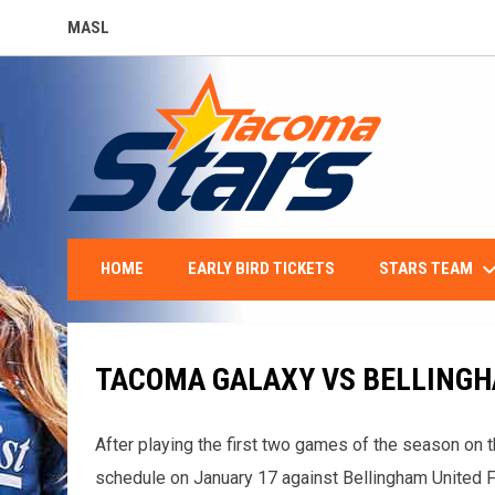
MASL
OPENS IN NEW WINDOW
keyboard_arro
STARS TEAM
HOME
EARLY BIRD TICKETS
TACOMA GALAXY VS BELLINGH
After playing the first two games of the season on 
schedule on January 17 against Bellingham United F