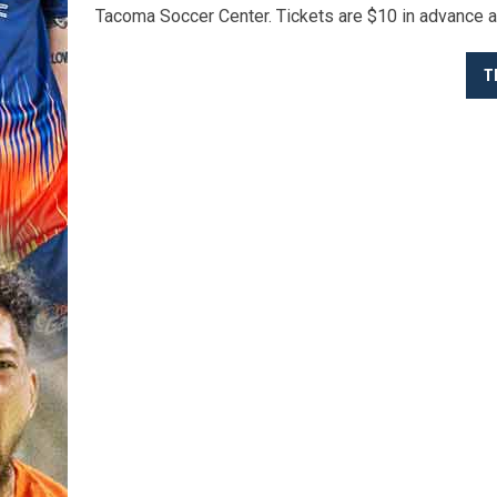
Tacoma Soccer Center. Tickets are $10 in advance a
T