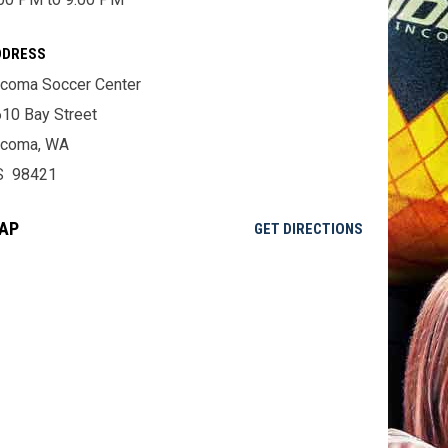
DDRESS
coma Soccer Center
10 Bay Street
acoma, WA
S 98421
AP
OPENS IN NE
GET DIRECTIONS