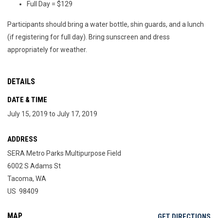
Full Day = $129
Participants should bring a water bottle, shin guards, and a lunch
(if registering for full day). Bring sunscreen and dress
appropriately for weather.
DETAILS
DATE & TIME
July 15, 2019 to July 17, 2019
ADDRESS
SERA Metro Parks Multipurpose Field
6002 S Adams St
Tacoma, WA
US 98409
MAP
OP
GET DIRECTIONS