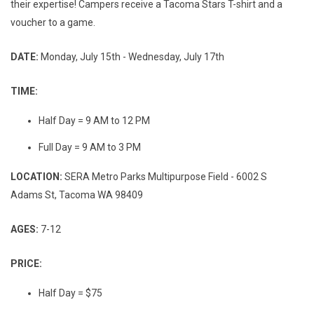
their expertise! Campers receive a Tacoma Stars T-shirt and a
voucher to a game.
DATE:
Monday, July 15th - Wednesday, July 17th
TIME:
Half Day = 9 AM to 12 PM
Full Day = 9 AM to 3 PM
LOCATION:
SERA Metro Parks Multipurpose Field - 6002 S
Adams St, Tacoma WA 98409
AGES:
7-12
PRICE:
Half Day = $75