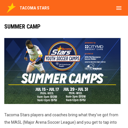
menu
TACOMA STARS
SUMMER CAMP
Tacoma Stars players and coaches bring what they've got from
the MASL (Major Arena Soccer League) and you get to tap into