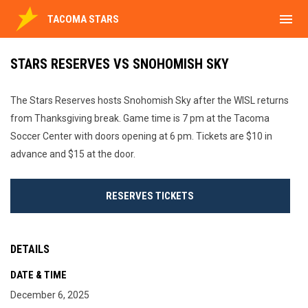
menu
TACOMA STARS
STARS RESERVES VS SNOHOMISH SKY
The Stars Reserves hosts Snohomish Sky after the WISL returns
from Thanksgiving break. Game time is 7 pm at the Tacoma
Soccer Center with doors opening at 6 pm. Tickets are $10 in
advance and $15 at the door.
RESERVES TICKETS
DETAILS
DATE & TIME
December 6, 2025