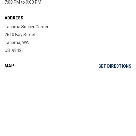
7:00 PM to 9:00 PM
ADDRESS
Tacoma Soccer Center
2610 Bay Street
Tacoma, WA
US 98421
MAP
OP
GET DIRECTIONS