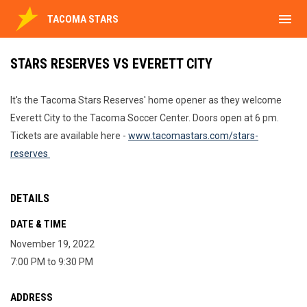
menu
TACOMA STARS
STARS RESERVES VS EVERETT CITY
It's the Tacoma Stars Reserves' home opener as they welcome
Everett City to the Tacoma Soccer Center. Doors open at 6 pm.
Tickets are available here -
www.tacomastars.com/stars-
reserves
DETAILS
DATE & TIME
November 19, 2022
7:00 PM to 9:30 PM
ADDRESS