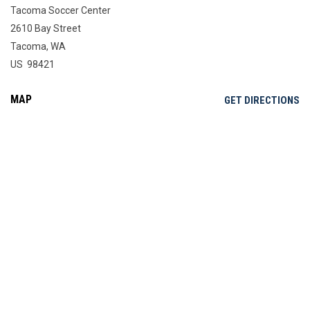
Tacoma Soccer Center
2610 Bay Street
Tacoma, WA
US 98421
MAP
OP
GET DIRECTIONS