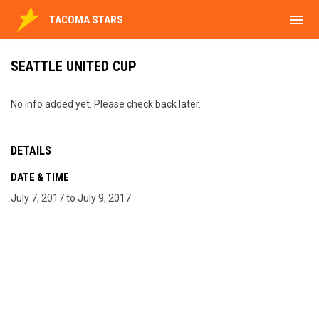
menu
TACOMA STARS
SEATTLE UNITED CUP
No info added yet. Please check back later.
DETAILS
DATE & TIME
July 7, 2017 to July 9, 2017