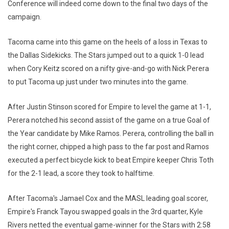
Conference will indeed come down to the final two days of the
campaign.
Tacoma came into this game on the heels of a loss in Texas to
the Dallas Sidekicks. The Stars jumped out to a quick 1-0 lead
when Cory Keitz scored on a nifty give-and-go with Nick Perera
to put Tacoma up just under two minutes into the game.
After Justin Stinson scored for Empire to level the game at 1-1,
Perera notched his second assist of the game on a true Goal of
the Year candidate by Mike Ramos. Perera, controlling the ball in
the right corner, chipped a high pass to the far post and Ramos
executed a perfect bicycle kick to beat Empire keeper Chris Toth
for the 2-1 lead, a score they took to halftime.
After Tacoma's Jamael Cox and the MASL leading goal scorer,
Empire's Franck Tayou swapped goals in the 3rd quarter, Kyle
Rivers netted the eventual game-winner for the Stars with 2:58