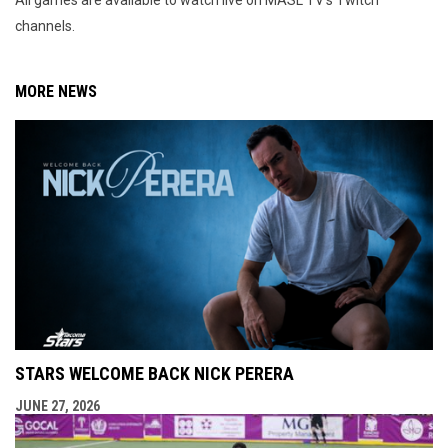
All games are available to watch live on MASL TV's Twitch
channels.
MORE NEWS
STARS WELCOME BACK NICK PERERA
JUNE 27, 2026