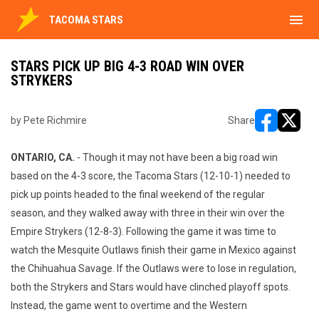
menu
TACOMA STARS
STARS PICK UP BIG 4-3 ROAD WIN OVER
STRYKERS
by Pete Richmire
Share
opens in ne
opens i
ONTARIO, CA.
- Though it may not have been a big road win
based on the 4-3 score, the Tacoma Stars (12-10-1) needed to
pick up points headed to the final weekend of the regular
season, and they walked away with three in their win over the
Empire Strykers (12-8-3). Following the game it was time to
watch the Mesquite Outlaws finish their game in Mexico against
the Chihuahua Savage. If the Outlaws were to lose in regulation,
both the Strykers and Stars would have clinched playoff spots.
Instead, the game went to overtime and the Western