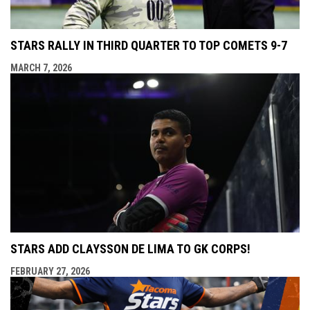
STARS RALLY IN THIRD QUARTER TO TOP COMETS 9-7
MARCH 7, 2026
STARS ADD CLAYSSON DE LIMA TO GK CORPS!
FEBRUARY 27, 2026