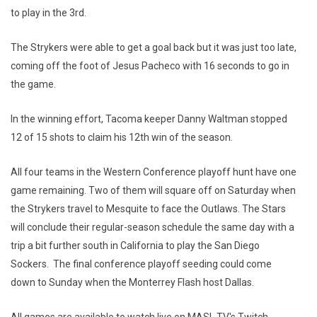
to play in the 3rd.
The Strykers were able to get a goal back but it was just too late,
coming off the foot of Jesus Pacheco with 16 seconds to go in
the game.
In the winning effort, Tacoma keeper Danny Waltman stopped
12 of 15 shots to claim his 12th win of the season.
All four teams in the Western Conference playoff hunt have one
game remaining. Two of them will square off on Saturday when
the Strykers travel to Mesquite to face the Outlaws. The Stars
will conclude their regular-season schedule the same day with a
trip a bit further south in California to play the San Diego
Sockers. The final conference playoff seeding could come
down to Sunday when the Monterrey Flash host Dallas.