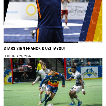
STARS SIGN FRANCK & UZI TAYOU!
FEBRUARY 26, 2026