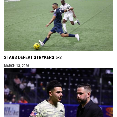
STARS DEFEAT STRYKERS 6-3
MARCH 13, 2026