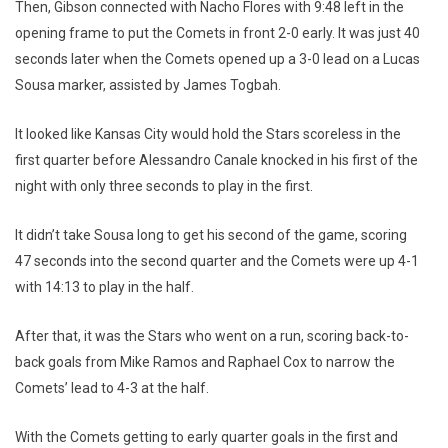
Then, Gibson connected with Nacho Flores with 9:48 left in the
opening frame to put the Comets in front 2-0 early. It was just 40
seconds later when the Comets opened up a 3-0 lead on a Lucas
Sousa marker, assisted by James Togbah.
It looked like Kansas City would hold the Stars scoreless in the
first quarter before Alessandro Canale knocked in his first of the
night with only three seconds to play in the first.
It didn’t take Sousa long to get his second of the game, scoring
47 seconds into the second quarter and the Comets were up 4-1
with 14:13 to play in the half.
After that, it was the Stars who went on a run, scoring back-to-
back goals from Mike Ramos and Raphael Cox to narrow the
Comets’ lead to 4-3 at the half.
With the Comets getting to early quarter goals in the first and