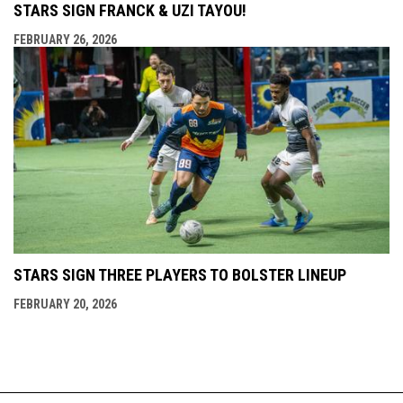
STARS SIGN FRANCK & UZI TAYOU!
FEBRUARY 26, 2026
STARS SIGN THREE PLAYERS TO BOLSTER LINEUP
FEBRUARY 20, 2026