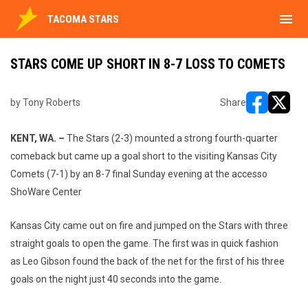
menu
TACOMA STARS
STARS COME UP SHORT IN 8-7 LOSS TO COMETS
by Tony Roberts
Share
opens in ne
opens i
KENT, WA. –
The Stars (2-3) mounted a strong fourth-quarter
comeback but came up a goal short to the visiting Kansas City
Comets (7-1) by an 8-7 final Sunday evening at the accesso
ShoWare Center
Kansas City came out on fire and jumped on the Stars with three
straight goals to open the game. The first was in quick fashion
as Leo Gibson found the back of the net for the first of his three
goals on the night just 40 seconds into the game.