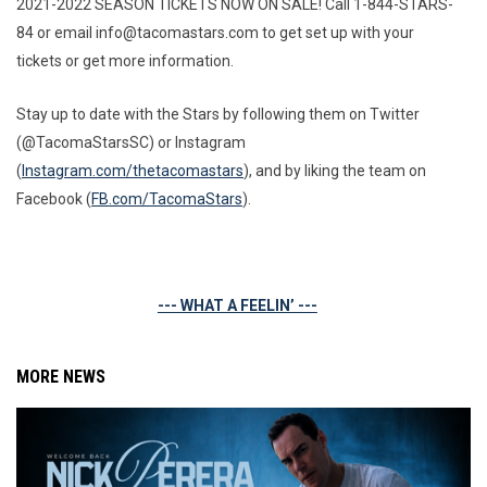
2021-2022 SEASON TICKETS NOW ON SALE! Call 1-844-STARS-
84 or email info@tacomastars.com to get set up with your
tickets or get more information.
Stay up to date with the Stars by following them on Twitter
(@TacomaStarsSC) or Instagram
(
Instagram.com/thetacomastars
), and by liking the team on
Facebook (
FB.com/TacomaStars
).
--- WHAT A FEELIN’ ---
MORE NEWS