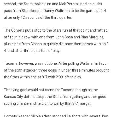
second, the Stars took a turn and Nick Perera used an outlet
pass from Stars keeper Danny Waltman to tie the game at 4-4
after only 12 seconds of the third quarter.
The Comets put a stop to the Stars run at that point and rattled
off four in a row with one from John Sosa and Rian Marques,
plus a pair from Gibson to quickly distance themselves with an 8-
4 lead after three quarters of play.
Tacoma, however, was not done. After pulling Waltman in favor
of the sixth attacker, three goals in under three minutes brought
the Stars within one at 8-7 with 2:09 left to play.
The tying goal would not come for Tacoma though as the
Kansas City defense kept the Stars from getting another good
scoring chance and held on to win by that 8-7 margin.
Comets’ keeper Nicolau Neto stopped 14 shots with several key