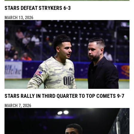
STARS DEFEAT STRYKERS 6-3
MARCH 13, 2026
STARS RALLY IN THIRD QUARTER TO TOP COMETS 9-7
MARCH 7, 2026