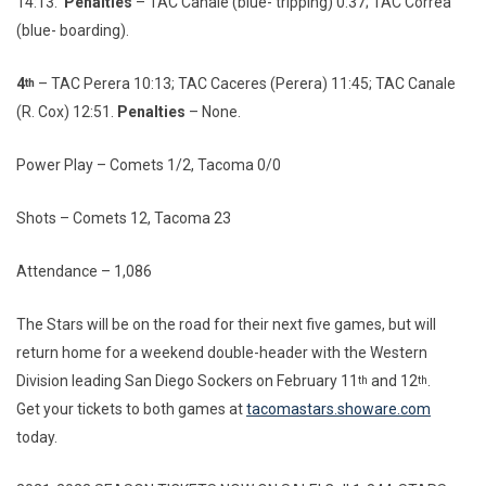
14:13.
Penalties
– TAC Canale (blue- tripping) 0:37; TAC Correa
(blue- boarding).
4
– TAC Perera 10:13; TAC Caceres (Perera) 11:45; TAC Canale
th
(R. Cox) 12:51.
Penalties
– None.
Power Play – Comets 1/2, Tacoma 0/0
Shots – Comets 12, Tacoma 23
Attendance – 1,086
The Stars will be on the road for their next five games, but will
return home for a weekend double-header with the Western
Division leading San Diego Sockers on February 11
and 12
.
th
th
Get your tickets to both games at
tacomastars.showare.com
today.