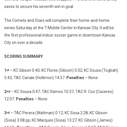
saves to secure his seventh win in goal.
The Comets and Stars will complete their home-and-home
series Saturday at the T-Mobile Center in Kansas City. It will be
the first professional indoor soccer game in downtown Kansas
City on over a decade.
SCORING SUMMARY
1
– KC Gibson 0:40; KC Flores (Gibson) 5:02; KC Sousa (Togbah)
st
5:42; TAC Canale (Hollimon) 14:57.
Penalties
– None.
2
– KC Sousa 0:47; TAC Ramos 10:37; TAC R. Cox (Caceres)
nd
12:07.
Penalties
– None.
3
– TAC Perera (Waltman) 0:12; KC Sosa 2:28; KC Gibson
rd
(Sosa) 3:08 pp; KC Marques (Sosa) 13:27; KC Gibson (James)