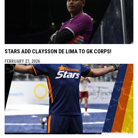
STARS ADD CLAYSSON DE LIMA TO GK CORPS!
FEBRUARY 27, 2026