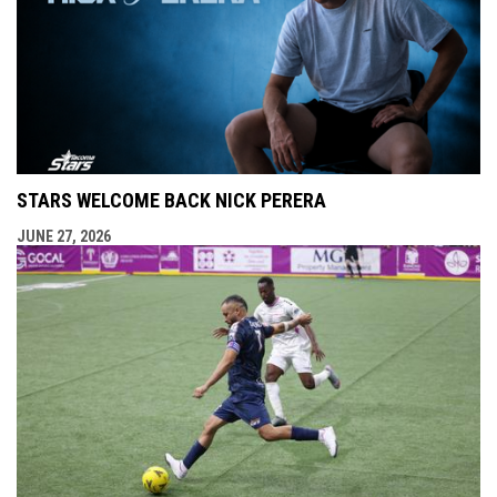
STARS WELCOME BACK NICK PERERA
JUNE 27, 2026