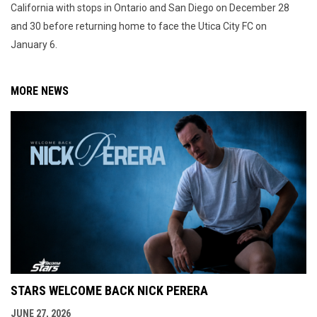
California with stops in Ontario and San Diego on December 28
and 30 before returning home to face the Utica City FC on
January 6.
MORE NEWS
STARS WELCOME BACK NICK PERERA
JUNE 27, 2026