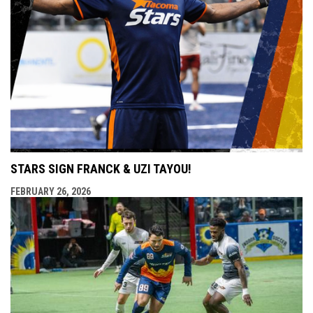
STARS SIGN FRANCK & UZI TAYOU!
FEBRUARY 26, 2026