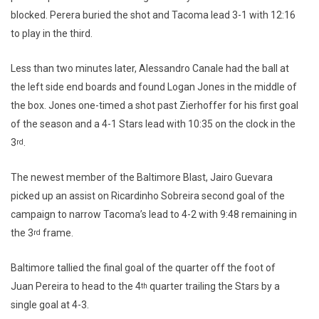
blocked. Perera buried the shot and Tacoma lead 3-1 with 12:16
to play in the third.
Less than two minutes later, Alessandro Canale had the ball at
the left side end boards and found Logan Jones in the middle of
the box. Jones one-timed a shot past Zierhoffer for his first goal
of the season and a 4-1 Stars lead with 10:35 on the clock in the
3
.
rd
The newest member of the Baltimore Blast, Jairo Guevara
picked up an assist on Ricardinho Sobreira second goal of the
campaign to narrow Tacoma’s lead to 4-2 with 9:48 remaining in
the 3
frame.
rd
Baltimore tallied the final goal of the quarter off the foot of
Juan Pereira to head to the 4
quarter trailing the Stars by a
th
single goal at 4-3.