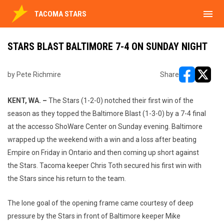
menu
TACOMA STARS
STARS BLAST BALTIMORE 7-4 ON SUNDAY NIGHT
by Pete Richmire
Share
opens in ne
opens i
KENT, WA. –
The Stars (1-2-0) notched their first win of the
season as they topped the Baltimore Blast (1-3-0) by a 7-4 final
at the accesso ShoWare Center on Sunday evening. Baltimore
wrapped up the weekend with a win and a loss after beating
Empire on Friday in Ontario and then coming up short against
the Stars. Tacoma keeper Chris Toth secured his first win with
the Stars since his return to the team.
The lone goal of the opening frame came courtesy of deep
pressure by the Stars in front of Baltimore keeper Mike