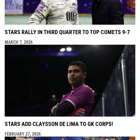
STARS RALLY IN THIRD QUARTER TO TOP COMETS 9-7
MARCH 7, 2026
STARS ADD CLAYSSON DE LIMA TO GK CORPS!
FEBRUARY 27, 2026