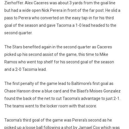
Zierhoffer. Alex Caceres was about 3 yards from the goal line
but had a wide open Nick Perera in front of the far post. He slid a
pass to Perera who converted on the easy tap-in for his third
goal of the season and gave Tacoma a 1-0 lead headed to the
second quarter.
The Stars benefited again in the second quarter as Caceres
picked up his second assist of the game, this time to Mike
Ramos who went top shelf for his second goal of the season
and a 2-0 Tacoma lead.
The first penalty of the game lead to Baltimore’s first goal as
Chase Hanson drew a blue card and the Blast’s Moises Gonzalez
found the back of the net to cut Tacoma’s advantage to just 2-1.
The teams went to the locker room with that score.
Tacoma’s third goal of the game was Perera’s second as he
picked up a loose ball following a shot by Jamael Cox which was