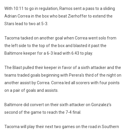
With 10:11 to go in regulation, Ramos sent a pass to a sliding
Adrian Correa in the box who beat Zierhoffer to extend the
Stars lead to two at 5-3.
Tacoma tacked on another goal when Correa went solo from
the left side to the top of the box and blasted it past the
Baltimore keeper for a 6-3 lead with 6:43 to play.
The Blast pulled their keeper in favor of a sixth attacker and the
teams traded goals beginning with Perera’s third of the night on
another assist by Correa. Correa led all scorers with four points
on a pair of goals and assists.
Baltimore did convert on their sixth attacker on Gonzalez’s
second of the game to reach the 7-4 final.
Tacoma will play their next two games on the road in Southern