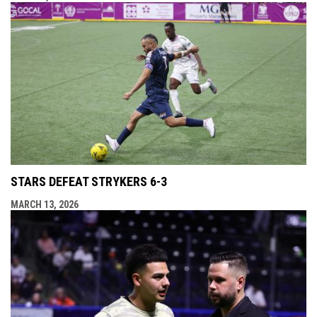
STARS DEFEAT STRYKERS 6-3
MARCH 13, 2026